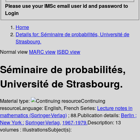
Please use your IMSc email user id and password to
Login
Home
Details for:
Séminaire de probabilités, Université de
Strasbourg.
Normal view
MARC view
ISBD view
Séminaire de probabilités,
Université de Strasbourg.
Material type:
Continuing
resource
Language:
English
,
French
Series:
Lecture notes in
mathematics (Springer-Verlag)
; 88.
Publication details:
Berlin ;
New York :
Springer-Verlag,
1967-1979.
Description:
13
volumes : illustrations
Subject(s):