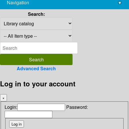
Navigation
▾
library@imsc.res.in
Search:
Advanced Search
Log in to your account
×
Login:
Password: