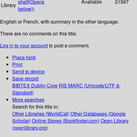
shelf
(Opens
Available
21567
Library
below)
)
English or French, with summary in the other language.
There are no comments on this title.
Log in to your account
to post a comment.
Place hold
Print
Send to device
Save record
BIBTEX
Dublin Core
RIS
MARC (Unicode/UTF-8,
Standard)
More searches
Search for this title in:
Other Libraries (WorldCat)
Other Databases (Google
Scholar)
Online Stores (Bookfinder.com)
Open Library
(openlibrary.org)