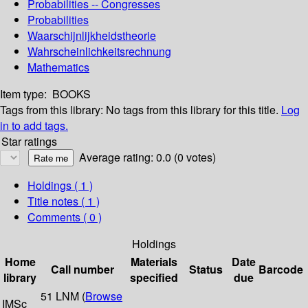
Probabilities -- Congresses
Probabilities
Waarschijnlijkheidstheorie
Wahrscheinlichkeitsrechnung
Mathematics
Item type:
BOOKS
Tags from this library:
No tags from this library for this title.
Log
in to add tags.
Star ratings
Average rating: 0.0 (0 votes)
Holdings
( 1 )
Title notes ( 1 )
Comments ( 0 )
Holdings
Home
Materials
Date
Call number
Status
Barcode
library
specified
due
51 LNM (
Browse
IMSc