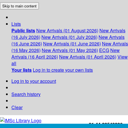
Skip to main content
Lists
Public lists
New Arrivals (01 August 2026)
New Arrivals
(16 July 2026)
New Arrivals (01 July 2026)
New Arrivals
(16 June 2026)
New Arrivals (01 June 2026)
New Arrivals
(16 May 2026)
New Arrivals (01 May 2026)
ECG
New
Arrivals (16 April 2026)
New Arrivals (01 April 2026)
View
all
Your lists
Log in to create your own lists
Log in to your account
Search history
Clear
+91-44-22543226