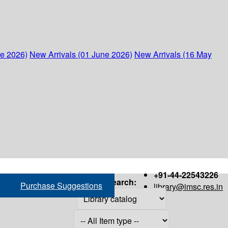
ne 2026)
New Arrivals (01 June 2026)
New Arrivals (16 May
+91-44-22543226
Search:
Purchase Suggestions
library@imsc.res.in