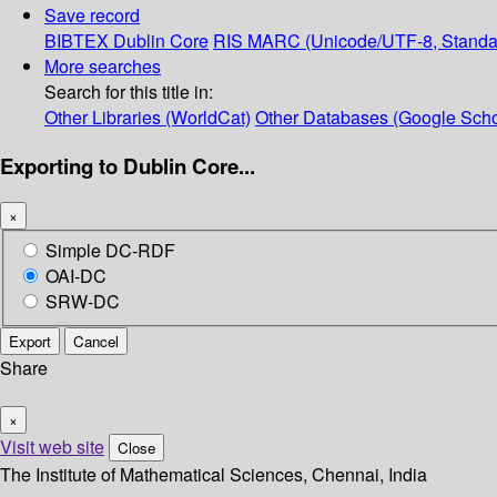
Save record
BIBTEX
Dublin Core
RIS
MARC (Unicode/UTF-8, Standa
More searches
Search for this title in:
Other Libraries (WorldCat)
Other Databases (Google Scho
Exporting to Dublin Core...
×
Simple DC-RDF
OAI-DC
SRW-DC
Export
Cancel
Share
×
Visit web site
Close
The Institute of Mathematical Sciences, Chennai, India