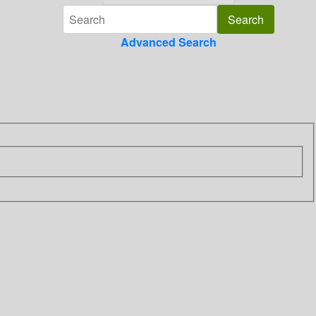
Advanced Search