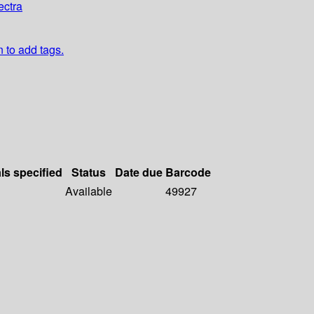
ectra
n to add tags.
ls specified
Status
Date due
Barcode
Available
49927