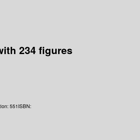
ith 234 figures
tion:
551
ISBN: