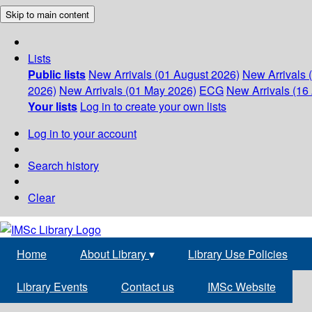
Skip to main content
Lists
Public lists
New Arrivals (01 August 2026)
New Arrivals 
2026)
New Arrivals (01 May 2026)
ECG
New Arrivals (16 
Your lists
Log in to create your own lists
Log in to your account
Search history
Clear
Home
About Library
▾
Library Use Policies
Library Events
Contact us
IMSc Website