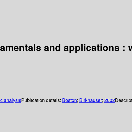
mentals and applications : w
c analysis
Publication details:
Boston
;
Birkhauser
;
2002
Descrip