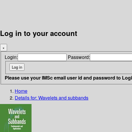
Log in to your account
×
Login:
Password:
Please use your IMSc email user id and password to Log
Home
Details for:
Wavelets and subbands