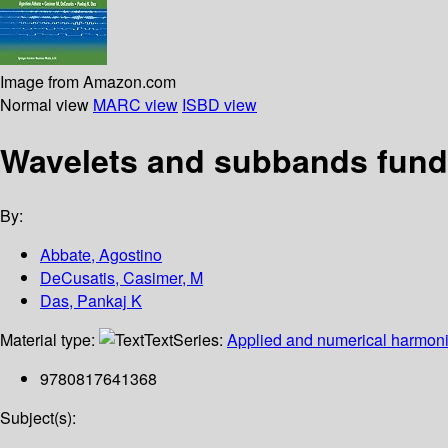
Image from Amazon.com
Normal view
MARC view
ISBD view
Wavelets and subbands funda
By:
Abbate, Agostino
DeCusatis, Casimer, M
Das, Pankaj K
Material type:
Text
Series:
Applied and numerical harmoni
9780817641368
Subject(s):