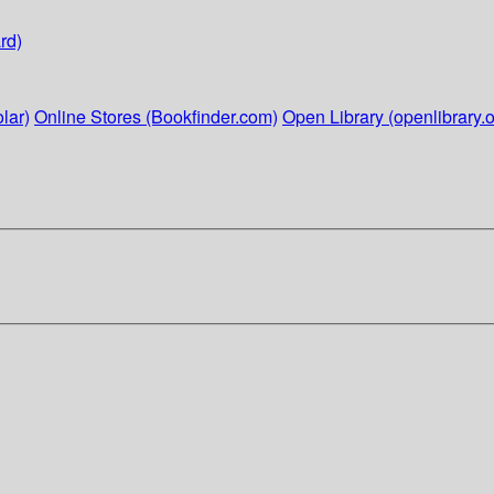
rd)
lar)
Online Stores (Bookfinder.com)
Open Library (openlibrary.o