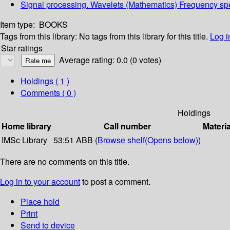
Signal processing. Wavelets (Mathematics) Frequency sp
Item type:
BOOKS
Tags from this library:
No tags from this library for this title.
Log i
Star ratings
Average rating: 0.0 (0 votes)
Holdings
( 1 )
Comments ( 0 )
Holdings
Home library
Call number
Materia
IMSc Library
53:51 ABB (
Browse shelf
(Opens below)
)
There are no comments on this title.
Log in to your account
to post a comment.
Place hold
Print
Send to device