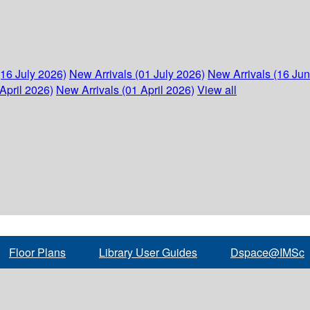
(16 July 2026)
New Arrivals (01 July 2026)
New Arrivals (16 Ju
April 2026)
New Arrivals (01 April 2026)
View all
Floor Plans
Library User Guides
Dspace@IMSc