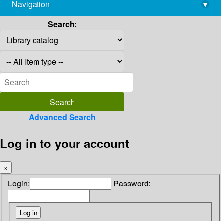
Navigation
▾
library@imsc.res.in
Search:
Advanced Search
Log in to your account
×
Login:
Password: