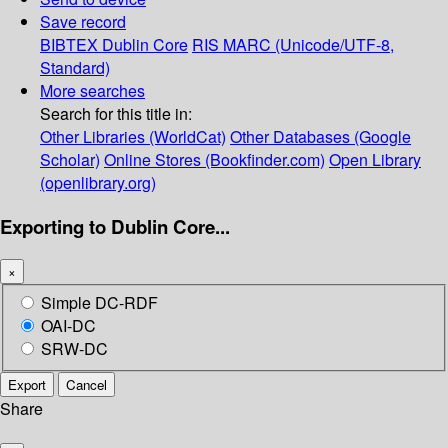
Save record
BIBTEX
Dublin Core
RIS
MARC (Unicode/UTF-8,
Standard)
More searches
Search for this title in:
Other Libraries (WorldCat)
Other Databases (Google
Scholar)
Online Stores (Bookfinder.com)
Open Library
(openlibrary.org)
Exporting to Dublin Core...
×
Simple DC-RDF
OAI-DC
SRW-DC
Export
Cancel
Share