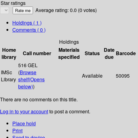
Star ratings
Average rating: 0.0 (0 votes)
Holdings
( 1 )
Comments ( 0 )
Holdings
Home
Materials
Date
Call number
Status
Barcode
library
specified
due
516 GEL
IMSc
(
Browse
Available
50095
Library
shelf
(Opens
below)
)
There are no comments on this title.
Log in to your account
to post a comment.
Place hold
Print
Send to device