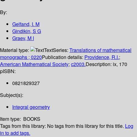
By:
Gelfand, I. M
Gindikin, S G
Graev, M I
Material type:
Text
Series:
Translations of mathematical
monographs ; 0220
Publication details:
Providence, R.I.
;
American Mathematical Society
;
c2003.
Description:
ix, 170
p
ISBN:
0821829327
Subject(s):
Integral geometry
Item type:
BOOKS
Tags from this library:
No tags from this library for this title.
Log
in to add tags.