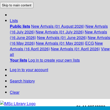
Skip to main content
Lists
Public lists
New Arrivals (01 August 2026)
New Arrivals
(16 July 2026)
New Arrivals (01 July 2026)
New Arrivals
(16 June 2026)
New Arrivals (01 June 2026)
New Arrivals
(16 May 2026)
New Arrivals (01 May 2026)
ECG
New
Arrivals (16 April 2026)
New Arrivals (01 April 2026)
View
all
Your lists
Log in to create your own lists
Log in to your account
Search history
Clear
+91-44-22543226