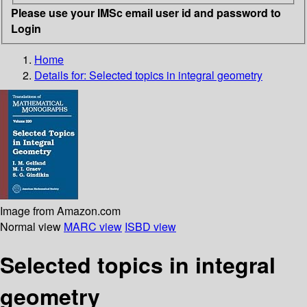
Please use your IMSc email user id and password to
Login
Home
Details for:
Selected topics in integral geometry
Image from Amazon.com
Normal view
MARC view
ISBD view
Selected topics in integral
geometry