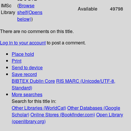
IMSc
(
Browse
Available
49798
Library
shelf
(Opens
below)
)
There are no comments on this title.
Log in to your account
to post a comment.
Place hold
Print
Send to device
Save record
BIBTEX
Dublin Core
RIS
MARC (Unicode/UTF-8,
Standard)
More searches
Search for this title in:
Other Libraries (WorldCat)
Other Databases (Google
Scholar)
Online Stores (Bookfinder.com)
Open Library
(openlibrary.org)