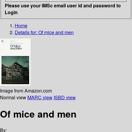
Please use your IMSc email user id and password to
Login
Home
Details for:
Of mice and men
Image from Amazon.com
Normal view
MARC view
ISBD view
Of mice and men
By: