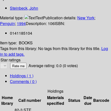
Steinbeck, John
Material type:
Text
Publication details:
New York
;
Penguin
;
1994
Description:
106
ISBN:
0141185104
Item type:
BOOKS
Tags from this library:
No tags from this library for this title.
Log
in to add tags.
Star ratings
Average rating: 0.0 (0 votes)
Holdings
( 1 )
Comments ( 0 )
Holdings
Home
Materials
Date
Call number
Status
Barcode
library
specified
due
82-3 STE