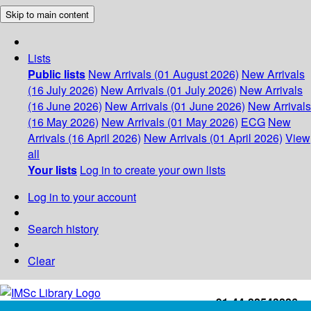
Skip to main content
Lists
Public lists
New Arrivals (01 August 2026)
New Arrivals
(16 July 2026)
New Arrivals (01 July 2026)
New Arrivals
(16 June 2026)
New Arrivals (01 June 2026)
New Arrivals
(16 May 2026)
New Arrivals (01 May 2026)
ECG
New
Arrivals (16 April 2026)
New Arrivals (01 April 2026)
View
all
Your lists
Log in to create your own lists
Log in to your account
Search history
Clear
+91-44-22543226