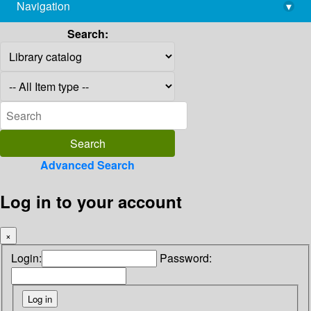
Navigation
▾
library@imsc.res.in
Search:
Advanced Search
Log in to your account
×
Login:
Password: