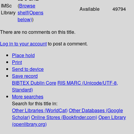
IMSc
(
Browse
Available
49794
Library
shelf
(Opens
below)
)
There are no comments on this title.
Log in to your account
to post a comment.
Place hold
Print
Send to device
Save record
BIBTEX
Dublin Core
RIS
MARC (Unicode/UTF-8,
Standard)
More searches
Search for this title in:
Other Libraries (WorldCat)
Other Databases (Google
Scholar)
Online Stores (Bookfinder.com)
Open Library
(openlibrary.org)