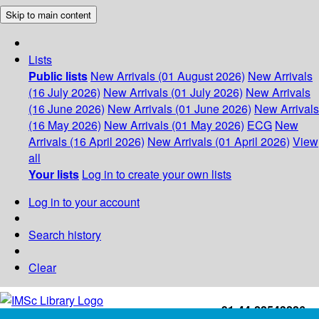
Skip to main content
Lists
Public lists
New Arrivals (01 August 2026)
New Arrivals
(16 July 2026)
New Arrivals (01 July 2026)
New Arrivals
(16 June 2026)
New Arrivals (01 June 2026)
New Arrivals
(16 May 2026)
New Arrivals (01 May 2026)
ECG
New
Arrivals (16 April 2026)
New Arrivals (01 April 2026)
View
all
Your lists
Log in to create your own lists
Log in to your account
Search history
Clear
+91-44-22543226