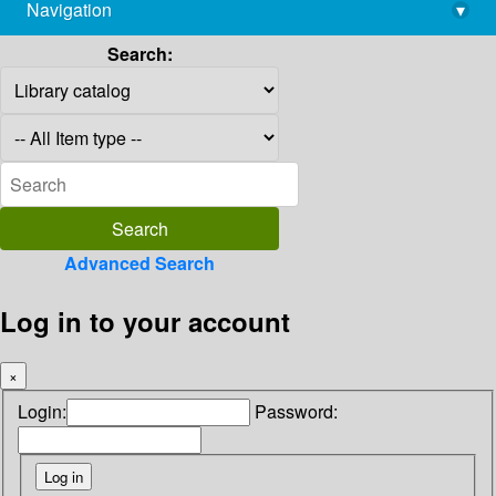
Navigation
▾
library@imsc.res.in
Search:
Advanced Search
Log in to your account
×
Login:
Password: