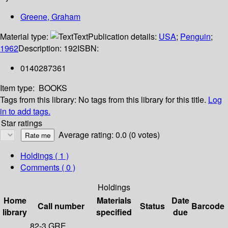
Greene, Graham
Material type:
Text
Publication details:
USA
;
Penguin
;
1962
Description:
192
ISBN:
0140287361
Item type:
BOOKS
Tags from this library:
No tags from this library for this title.
Log
in to add tags.
Star ratings
Average rating: 0.0 (0 votes)
Holdings
( 1 )
Comments ( 0 )
Holdings
Home
Materials
Date
Call number
Status
Barcode
library
specified
due
82-3 GRE