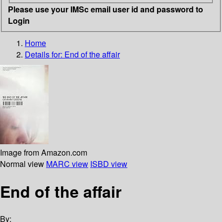
Please use your IMSc email user id and password to
Login
Home
Details for:
End of the affair
Image from Amazon.com
Normal view
MARC view
ISBD view
End of the affair
By: