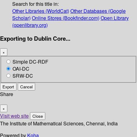
Search for this title in:
Other Libraries (WorldCat)
Other Databases (Google
Scholar)
Online Stores (Bookfinder.com)
Open Library
(openlibrary.org)
Exporting to Dublin Core...
×
Simple DC-RDF
OAI-DC
SRW-DC
Export
Cancel
Share
×
Visit web site
Close
The Institute of Mathematical Sciences, Chennai, India
Powered by
Koha