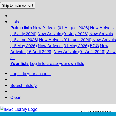
Skip to main content
Lists
Public lists
New Arrivals (01 August 2026)
New Arrivals
(16 July 2026)
New Arrivals (01 July 2026)
New Arrivals
(16 June 2026)
New Arrivals (01 June 2026)
New Arrivals
(16 May 2026)
New Arrivals (01 May 2026)
ECG
New
Arrivals (16 April 2026)
New Arrivals (01 April 2026)
View
all
Your lists
Log in to create your own lists
Log in to your account
Search history
Clear
+91-44-22543226