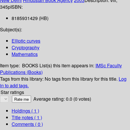
New Delhi
Hindustan Book Agency
2003
Description:
viii,
345p
ISBN:
8185931429 (HB)
Subject(s):
Elliptic curves
Cryptography
Mathematics
Item type:
BOOKS
List(s) this item appears in:
IMSc Faculty
Publications (Books)
Tags from this library:
No tags from this library for this title.
Log
in to add tags.
Star ratings
Average rating: 0.0 (0 votes)
Holdings
( 1 )
Title notes ( 1 )
Comments ( 0 )