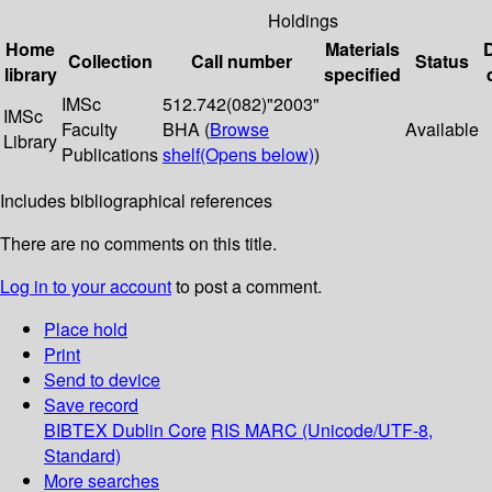
Holdings
Home
Materials
Collection
Call number
Status
library
specified
IMSc
512.742(082)"2003"
IMSc
Faculty
BHA (
Browse
Available
Library
Publications
shelf
(Opens below)
)
Includes bibliographical references
There are no comments on this title.
Log in to your account
to post a comment.
Place hold
Print
Send to device
Save record
BIBTEX
Dublin Core
RIS
MARC (Unicode/UTF-8,
Standard)
More searches