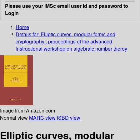
Please use your IMSc email user id and password to
Login
Home
Details for:
Elliptic curves, modular forms and
cryptography
: proceedings of the advanced
instructional workshop on algebraic number theroy
Image from Amazon.com
Normal view
MARC view
ISBD view
Elliptic curves, modular