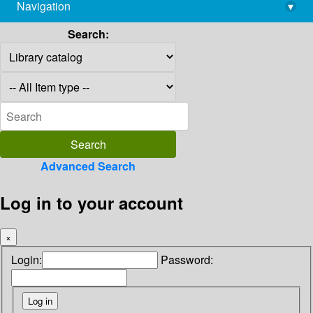
Navigation
▾
library@imsc.res.in
Search:
Advanced Search
Log in to your account
×
Login:
Password: