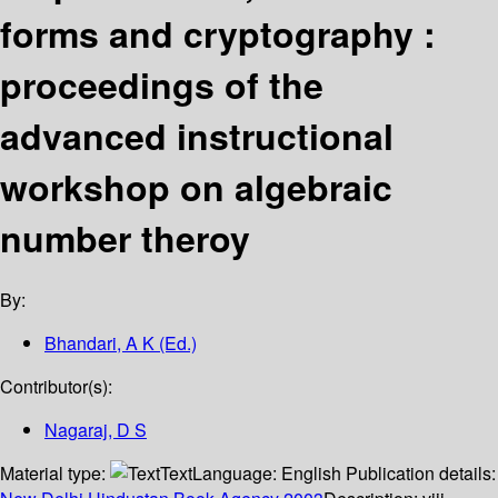
forms and cryptography :
proceedings of the
advanced instructional
workshop on algebraic
number theroy
By:
Bhandari, A K (Ed.)
Contributor(s):
Nagaraj, D S
Material type:
Text
Language:
English
Publication details: