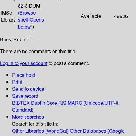
82-3 DUM
IMSc
(
Browse
Available
49636
Library
shelf
(Opens
below)
)
Buss, Robin Tr.
There are no comments on this title.
Log in to your account
to post a comment.
Place hold
Print
Send to device
Save record
BIBTEX
Dublin Core
RIS
MARC (Unicode/UTF-8,
Standard)
More searches
Search for this title in:
Other Libraries (WorldCat)
Other Databases (Google