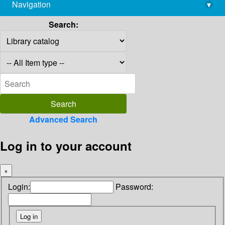
Navigation
▾
library@imsc.res.in
Search:
Advanced Search
Log in to your account
×
Login:
Password: