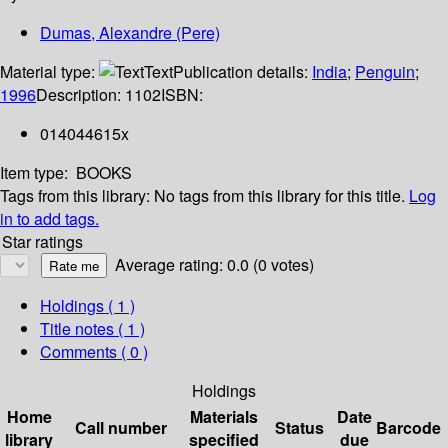
Dumas, Alexandre (Pere)
Material type:
Text
Publication details:
India
;
Penguin
;
1996
Description:
1102
ISBN:
014044615x
Item type:
BOOKS
Tags from this library:
No tags from this library for this title.
Log
in to add tags.
Star ratings
Average rating: 0.0 (0 votes)
Holdings
( 1 )
Title notes ( 1 )
Comments ( 0 )
Holdings
Home
Materials
Date
Call number
Status
Barcode
library
specified
due