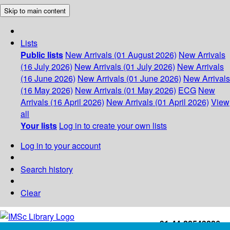
Skip to main content
Lists
Public lists
New Arrivals (01 August 2026)
New Arrivals
(16 July 2026)
New Arrivals (01 July 2026)
New Arrivals
(16 June 2026)
New Arrivals (01 June 2026)
New Arrivals
(16 May 2026)
New Arrivals (01 May 2026)
ECG
New
Arrivals (16 April 2026)
New Arrivals (01 April 2026)
View
all
Your lists
Log in to create your own lists
Log in to your account
Search history
Clear
+91-44-22543226