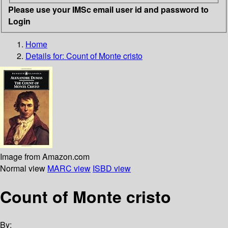
Please use your IMSc email user id and password to
Login
Home
Details for:
Count of Monte cristo
Image from Amazon.com
Normal view
MARC view
ISBD view
Count of Monte cristo
By: