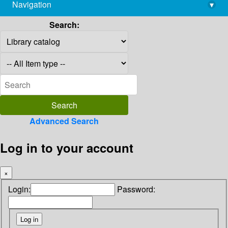
Navigation
▾
library@imsc.res.in
Search:
Advanced Search
Log in to your account
×
Login:
Password: