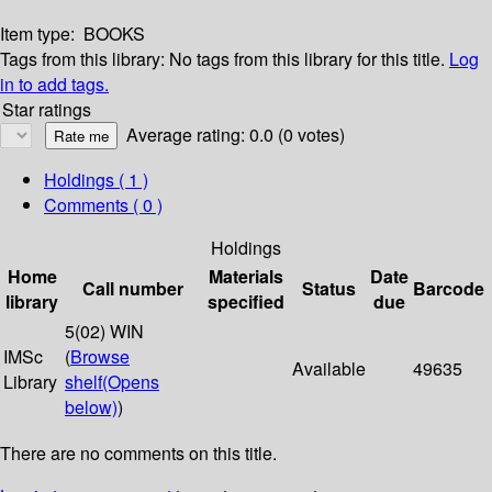
Item type:
BOOKS
Tags from this library:
No tags from this library for this title.
Log
in to add tags.
Star ratings
Average rating: 0.0 (0 votes)
Holdings
( 1 )
Comments ( 0 )
Holdings
Home
Materials
Date
Call number
Status
Barcode
library
specified
due
5(02) WIN
IMSc
(
Browse
Available
49635
Library
shelf
(Opens
below)
)
There are no comments on this title.