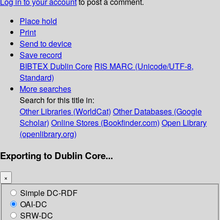
Log in to your account
to post a comment.
Place hold
Print
Send to device
Save record
BIBTEX
Dublin Core
RIS
MARC (Unicode/UTF-8,
Standard)
More searches
Search for this title in:
Other Libraries (WorldCat)
Other Databases (Google
Scholar)
Online Stores (Bookfinder.com)
Open Library
(openlibrary.org)
Exporting to Dublin Core...
×
Simple DC-RDF
OAI-DC
SRW-DC