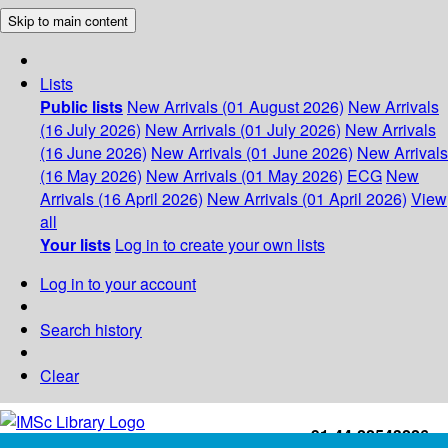
Skip to main content
Lists
Public lists
New Arrivals (01 August 2026)
New Arrivals
(16 July 2026)
New Arrivals (01 July 2026)
New Arrivals
(16 June 2026)
New Arrivals (01 June 2026)
New Arrivals
(16 May 2026)
New Arrivals (01 May 2026)
ECG
New
Arrivals (16 April 2026)
New Arrivals (01 April 2026)
View
all
Your lists
Log in to create your own lists
Log in to your account
Search history
Clear
+91-44-22543226