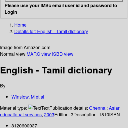
Please use your IMSc email user id and password to
Login
Home
Details for:
English - Tamil dictionary
Image from Amazon.com
Normal view
MARC view
ISBD view
English - Tamil dictionary
By:
Winslow, M et al
Material type:
Text
Publication details:
Chennai
;
Asian
educational services
;
2003
Edition:
3
Description:
1510
ISBN:
8120600037