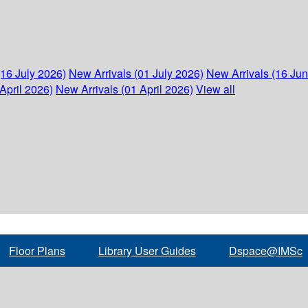
(16 July 2026)
New Arrivals (01 July 2026)
New Arrivals (16 Ju
April 2026)
New Arrivals (01 April 2026)
View all
Floor Plans
Library User Guides
Dspace@IMSc