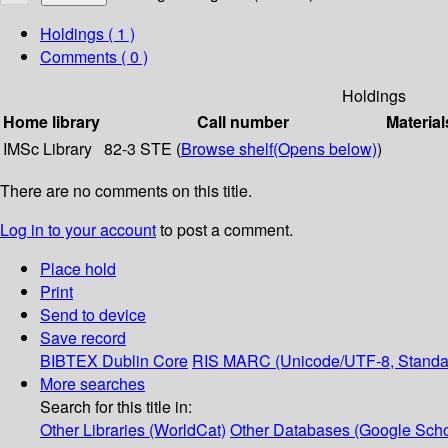
Holdings
( 1 )
Comments ( 0 )
Holdings
Home library
Call number
Material
IMSc Library
82-3 STE (
Browse shelf
(Opens below)
)
There are no comments on this title.
Log in to your account
to post a comment.
Place hold
Print
Send to device
Save record
BIBTEX
Dublin Core
RIS
MARC (Unicode/UTF-8, Standa
More searches
Search for this title in:
Other Libraries (WorldCat)
Other Databases (Google Scho