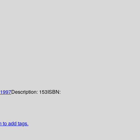
1997
Description:
153
ISBN:
n to add tags.