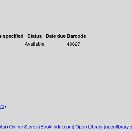
s specified
Status
Date due
Barcode
Available
49627
rd)
lar)
Online Stores (Bookfinder.com)
Open Library (openlibrary.o