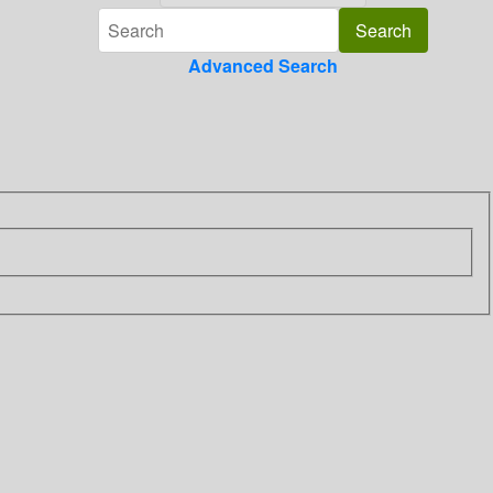
Advanced Search