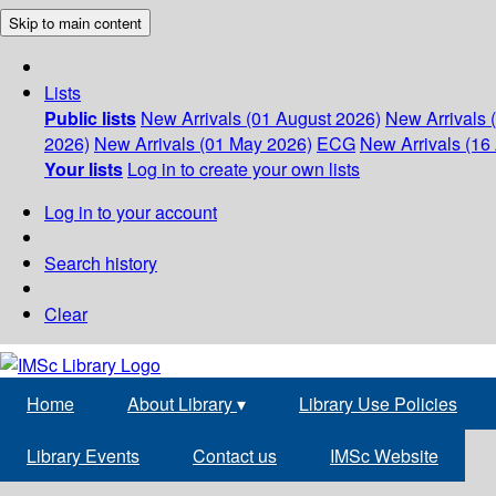
Skip to main content
Lists
Public lists
New Arrivals (01 August 2026)
New Arrivals 
2026)
New Arrivals (01 May 2026)
ECG
New Arrivals (16 
Your lists
Log in to create your own lists
Log in to your account
Search history
Clear
Home
About Library
▾
Library Use Policies
Library Events
Contact us
IMSc Website