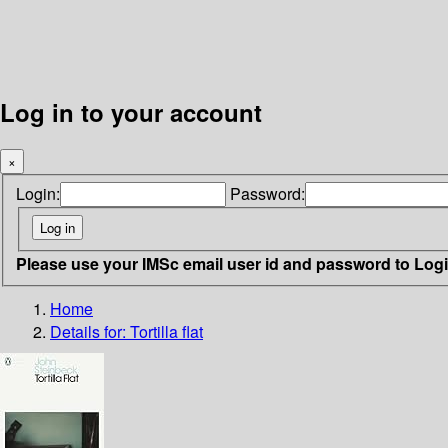
Log in to your account
×
Login:
Password:
Please use your IMSc email user id and password to Log
Home
Details for:
Tortilla flat