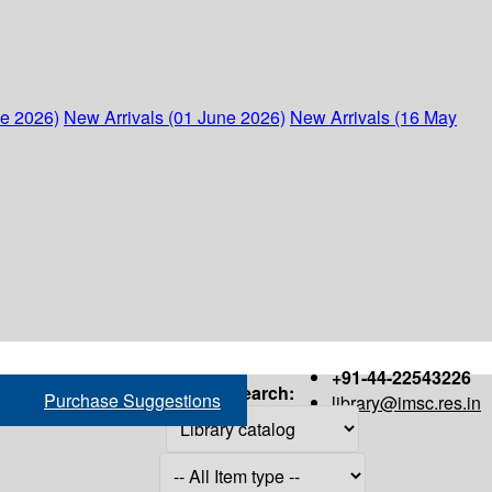
ne 2026)
New Arrivals (01 June 2026)
New Arrivals (16 May
+91-44-22543226
Search:
Purchase Suggestions
library@imsc.res.in