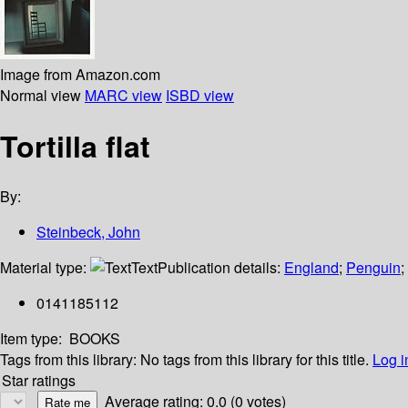
Image from Amazon.com
Normal view
MARC view
ISBD view
Tortilla flat
By:
Steinbeck, John
Material type:
Text
Publication details:
England
;
Penguin
;
0141185112
Item type:
BOOKS
Tags from this library:
No tags from this library for this title.
Log i
Star ratings
Average rating: 0.0 (0 votes)