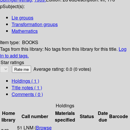
p
Subject(s):
Lie groups
Transformation groups
Mathematics
Item type:
BOOKS
Tags from this library:
No tags from this library for this title.
Log
in to add tags.
Star ratings
Average rating: 0.0 (0 votes)
Holdings
( 1 )
Title notes ( 1 )
Comments ( 0 )
Holdings
Home
Materials
Date
Call number
Status
Barcode
library
specified
due
51 LNM (
Browse