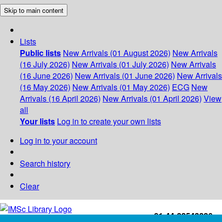
Skip to main content
Lists
Public lists
New Arrivals (01 August 2026)
New Arrivals
(16 July 2026)
New Arrivals (01 July 2026)
New Arrivals
(16 June 2026)
New Arrivals (01 June 2026)
New Arrivals
(16 May 2026)
New Arrivals (01 May 2026)
ECG
New
Arrivals (16 April 2026)
New Arrivals (01 April 2026)
View
all
Your lists
Log in to create your own lists
Log in to your account
Search history
Clear
+91-44-22543226