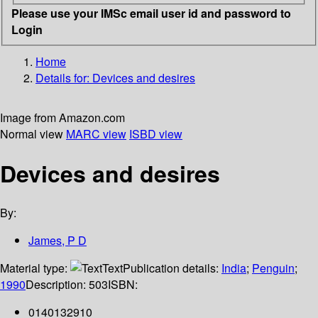
Please use your IMSc email user id and password to
Login
Home
Details for:
Devices and desires
Image from Amazon.com
Normal view
MARC view
ISBD view
Devices and desires
By:
James, P D
Material type:
Text
Publication details:
India
;
Penguin
;
1990
Description:
503
ISBN:
0140132910