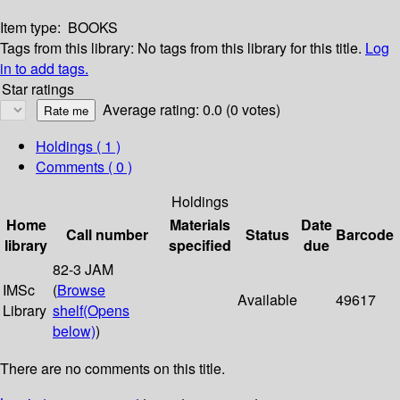
Item type:
BOOKS
Tags from this library:
No tags from this library for this title.
Log
in to add tags.
Star ratings
Average rating: 0.0 (0 votes)
Holdings
( 1 )
Comments ( 0 )
Holdings
Home
Materials
Date
Call number
Status
Barcode
library
specified
due
82-3 JAM
IMSc
(
Browse
Available
49617
Library
shelf
(Opens
below)
)
There are no comments on this title.