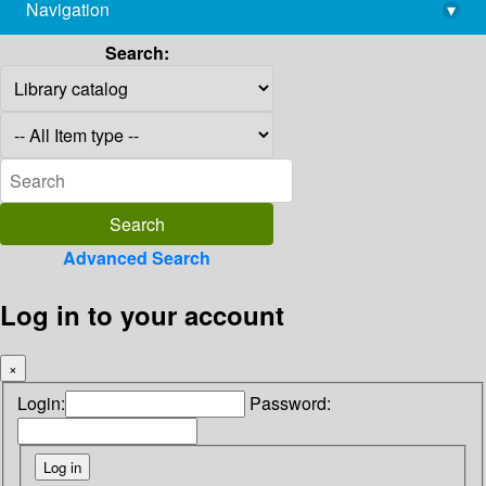
Navigation
▾
library@imsc.res.in
Search:
Advanced Search
Log in to your account
×
Login:
Password: