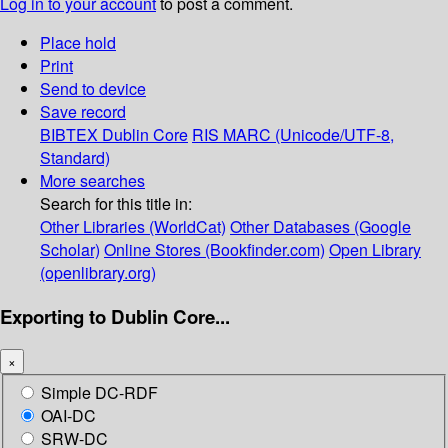
Log in to your account
to post a comment.
Place hold
Print
Send to device
Save record
BIBTEX
Dublin Core
RIS
MARC (Unicode/UTF-8,
Standard)
More searches
Search for this title in:
Other Libraries (WorldCat)
Other Databases (Google
Scholar)
Online Stores (Bookfinder.com)
Open Library
(openlibrary.org)
Exporting to Dublin Core...
×
Simple DC-RDF
OAI-DC
SRW-DC