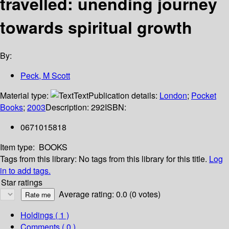
travelled: unending journey
towards spiritual growth
By:
Peck, M Scott
Material type:
Text
Publication details:
London
;
Pocket
Books
;
2003
Description:
292
ISBN:
0671015818
Item type:
BOOKS
Tags from this library:
No tags from this library for this title.
Log
in to add tags.
Star ratings
Average rating: 0.0 (0 votes)
Holdings
( 1 )
Comments ( 0 )