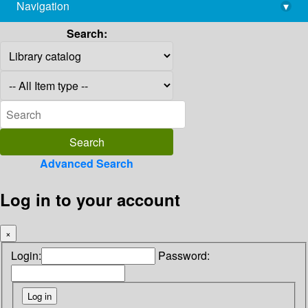
Navigation
▾
library@imsc.res.in
Search:
Advanced Search
Log in to your account
×
Login:
Password: