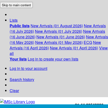
Skip to main content
Lists
Public lists
New Arrivals (01 August 2026)
New Arrivals
(16 July 2026)
New Arrivals (01 July 2026)
New Arrivals
(16 June 2026)
New Arrivals (01 June 2026)
New Arrivals
(16 May 2026)
New Arrivals (01 May 2026)
ECG
New
Arrivals (16 April 2026)
New Arrivals (01 April 2026)
View
all
Your lists
Log in to create your own lists
Log in to your account
Search history
Clear
+91-44-22543226