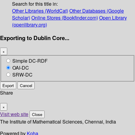
Search for this title in:
Other Libraries (WorldCat)
Other Databases (Google
Scholar)
Online Stores (Bookfinder.com)
Open Library
(openlibrary.org)
Exporting to Dublin Core...
×
Simple DC-RDF
OAI-DC
SRW-DC
Export
Cancel
Share
×
Visit web site
Close
The Institute of Mathematical Sciences, Chennai, India
Powered by
Koha