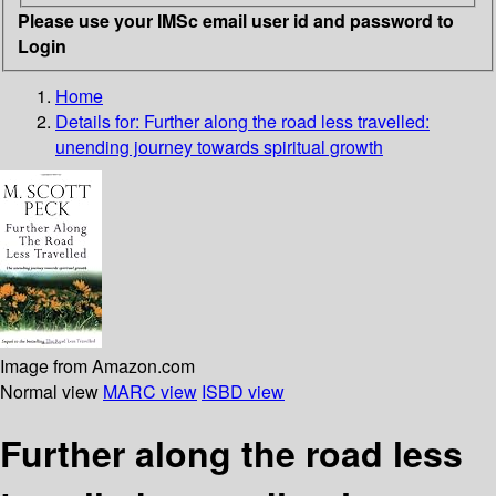
Please use your IMSc email user id and password to
Login
Home
Details for:
Further along the road less travelled:
unending journey towards spiritual growth
Image from Amazon.com
Normal view
MARC view
ISBD view
Further along the road less