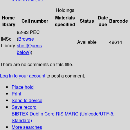
Holdings
Home
Materials
Date
Call number
Status
Barcode
library
specified
due
82-83 PEC
IMSc
(
Browse
Available
49614
Library
shelf
(Opens
below)
)
There are no comments on this title.
Log in to your account
to post a comment.
Place hold
Print
Send to device
Save record
BIBTEX
Dublin Core
RIS
MARC (Unicode/UTF-8,
Standard)
More searches