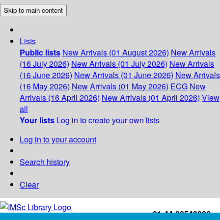
Skip to main content
Lists
Public lists
New Arrivals (01 August 2026)
New Arrivals
(16 July 2026)
New Arrivals (01 July 2026)
New Arrivals
(16 June 2026)
New Arrivals (01 June 2026)
New Arrivals
(16 May 2026)
New Arrivals (01 May 2026)
ECG
New
Arrivals (16 April 2026)
New Arrivals (01 April 2026)
View
all
Your lists
Log in to create your own lists
Log in to your account
Search history
Clear
+91-44-22543226