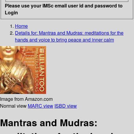
Please use your IMSc email user id and password to
Login
Home
Details for:
Mantras and Mudras: meditations for the
hands and voice to bring peace and inner calm
Image from Amazon.com
Normal view
MARC view
ISBD view
Mantras and Mudras: