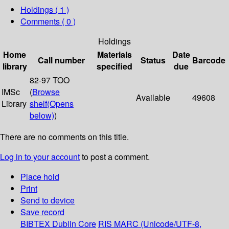
Holdings
( 1 )
Comments ( 0 )
Holdings
Home
Materials
Date
Call number
Status
Barcode
library
specified
due
82-97 TOO
IMSc
(
Browse
Available
49608
Library
shelf
(Opens
below)
)
There are no comments on this title.
Log in to your account
to post a comment.
Place hold
Print
Send to device
Save record
BIBTEX
Dublin Core
RIS
MARC (Unicode/UTF-8,