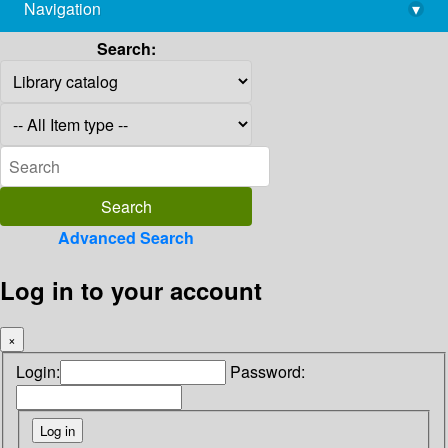
Navigation
▾
library@imsc.res.in
Search:
Advanced Search
Log in to your account
×
Login:
Password: