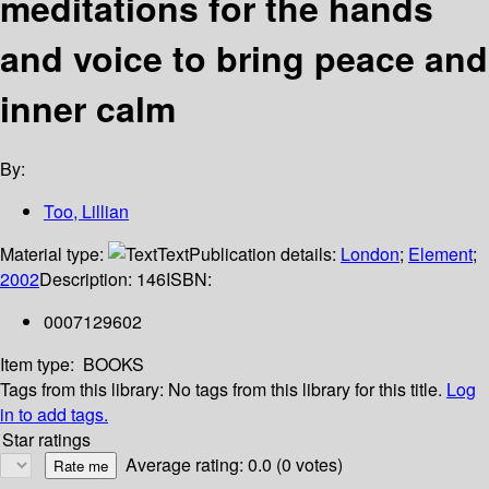
meditations for the hands
and voice to bring peace and
inner calm
By:
Too, Lillian
Material type:
Text
Publication details:
London
;
Element
;
2002
Description:
146
ISBN:
0007129602
Item type:
BOOKS
Tags from this library:
No tags from this library for this title.
Log
in to add tags.
Star ratings
Average rating: 0.0 (0 votes)