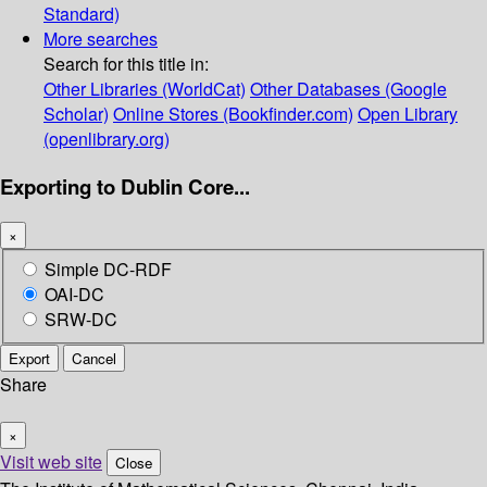
Standard)
More searches
Search for this title in:
Other Libraries (WorldCat)
Other Databases (Google
Scholar)
Online Stores (Bookfinder.com)
Open Library
(openlibrary.org)
Exporting to Dublin Core...
×
Simple DC-RDF
OAI-DC
SRW-DC
Export
Cancel
Share
×
Visit web site
Close