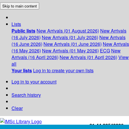
Skip to main content
Lists
Public lists
New Arrivals (01 August 2026)
New Arrivals
(16 July 2026)
New Arrivals (01 July 2026)
New Arrivals
(16 June 2026)
New Arrivals (01 June 2026)
New Arrivals
(16 May 2026)
New Arrivals (01 May 2026)
ECG
New
Arrivals (16 April 2026)
New Arrivals (01 April 2026)
View
all
Your lists
Log in to create your own lists
Log in to your account
Search history
Clear
+91-44-22543226