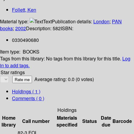
Follett, Ken
Material type:
Text
Publication details:
London
;
PAN
books
;
2002
Description:
582
ISBN:
0330490680
Item type:
BOOKS
Tags from this library:
No tags from this library for this title.
Log
in to add tags.
Star ratings
Average rating: 0.0 (0 votes)
Holdings
( 1 )
Comments ( 0 )
Holdings
Home
Materials
Date
Call number
Status
Barcode
library
specified
due
82-3 FOL