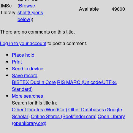
IMSc
(
Browse
Available
49600
Library
shelf
(Opens
below)
)
There are no comments on this title.
Log in to your account
to post a comment.
Place hold
Print
Send to device
Save record
BIBTEX
Dublin Core
RIS
MARC (Unicode/UTF-8,
Standard)
More searches
Search for this title in:
Other Libraries (WorldCat)
Other Databases (Google
Scholar)
Online Stores (Bookfinder.com)
Open Library
(openlibrary.org)