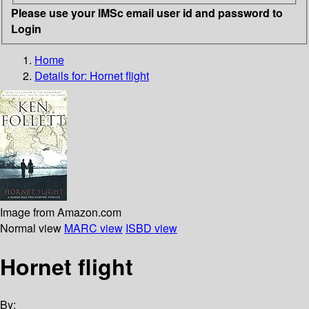
Please use your IMSc email user id and password to
Login
Home
Details for:
Hornet flight
Image from Amazon.com
Normal view
MARC view
ISBD view
Hornet flight
By: