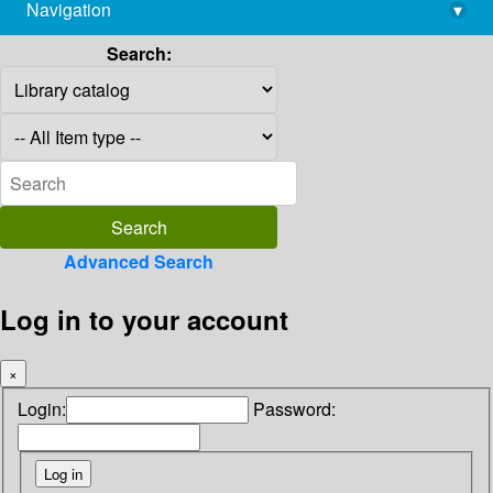
Navigation
▾
library@imsc.res.in
Search:
Advanced Search
Log in to your account
×
Login:
Password: