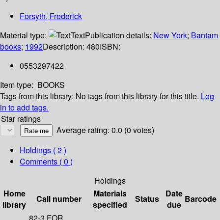
Forsyth, Frederick
Material type:
Text
Publication details:
New York
;
Bantam
books
;
1992
Description:
480
ISBN:
0553297422
Item type:
BOOKS
Tags from this library:
No tags from this library for this title.
Log
in to add tags.
Star ratings
Average rating: 0.0 (0 votes)
Holdings
( 2 )
Comments ( 0 )
Holdings
Home
Materials
Date
Call number
Status
Barcode
library
specified
due
82-3 FOR