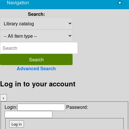
Navigation
▾
library@imsc.res.in
Search:
Advanced Search
Log in to your account
×
Login:
Password: