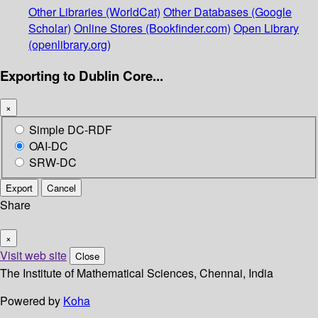
Other Libraries (WorldCat)
Other Databases (Google
Scholar)
Online Stores (Bookfinder.com)
Open Library
(openlibrary.org)
Exporting to Dublin Core...
×
Simple DC-RDF
OAI-DC
SRW-DC
Export
Cancel
Share
×
Visit web site
Close
The Institute of Mathematical Sciences, Chennai, India
Powered by
Koha