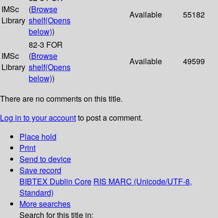
IMSc
(
Browse
Available
55182
Library
shelf
(Opens
below)
)
82-3 FOR
IMSc
(
Browse
Available
49599
Library
shelf
(Opens
below)
)
There are no comments on this title.
Log in to your account
to post a comment.
Place hold
Print
Send to device
Save record
BIBTEX
Dublin Core
RIS
MARC (Unicode/UTF-8,
Standard)
More searches
Search for this title in: