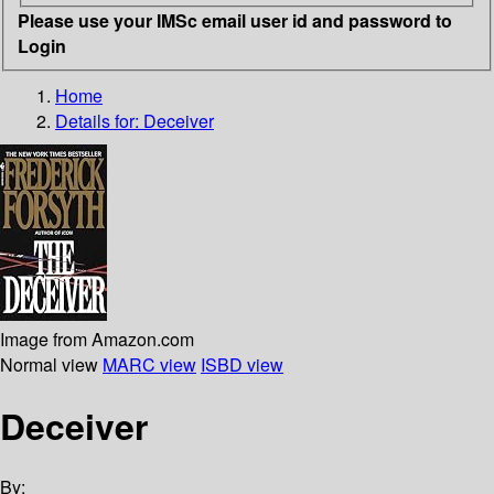
Please use your IMSc email user id and password to
Login
Home
Details for:
Deceiver
Image from Amazon.com
Normal view
MARC view
ISBD view
Deceiver
By: