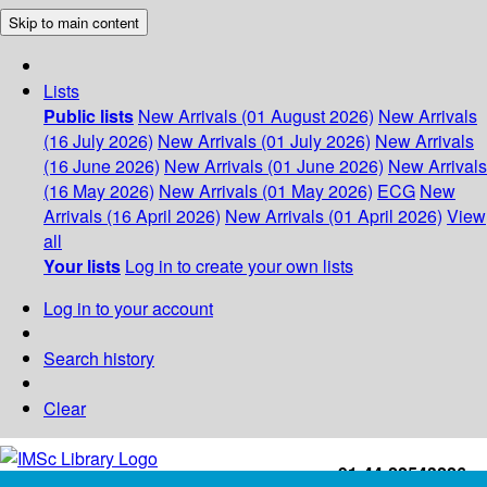
Skip to main content
Lists
Public lists
New Arrivals (01 August 2026)
New Arrivals
(16 July 2026)
New Arrivals (01 July 2026)
New Arrivals
(16 June 2026)
New Arrivals (01 June 2026)
New Arrivals
(16 May 2026)
New Arrivals (01 May 2026)
ECG
New
Arrivals (16 April 2026)
New Arrivals (01 April 2026)
View
all
Your lists
Log in to create your own lists
Log in to your account
Search history
Clear
+91-44-22543226