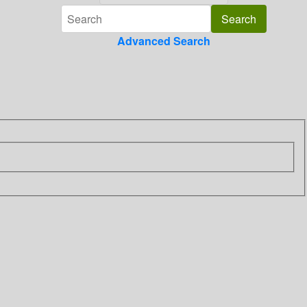
Advanced Search