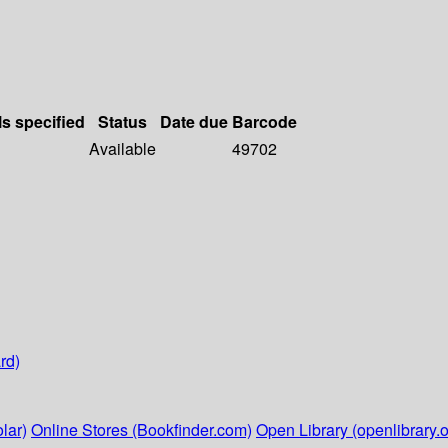
ls specified
Status
Date due
Barcode
Available
49702
rd)
lar)
Online Stores (Bookfinder.com)
Open Library (openlibrary.o