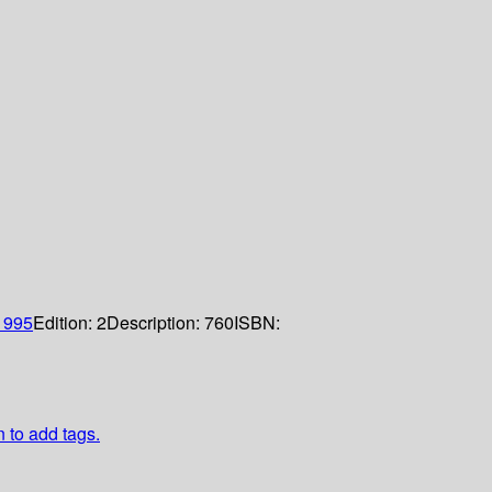
1995
Edition:
2
Description:
760
ISBN:
n to add tags.