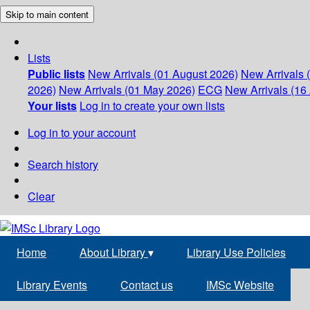
Skip to main content
Lists
Public lists
New Arrivals (01 August 2026)
New Arrivals 
2026)
New Arrivals (01 May 2026)
ECG
New Arrivals (16 
Your lists
Log in to create your own lists
Log in to your account
Search history
Clear
Home
About Library
▾
Library Use Policies
Library Events
Contact us
IMSc Website