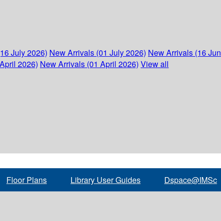
(16 July 2026)
New Arrivals (01 July 2026)
New Arrivals (16 Ju
April 2026)
New Arrivals (01 April 2026)
View all
Floor Plans
Library User Guides
Dspace@IMSc