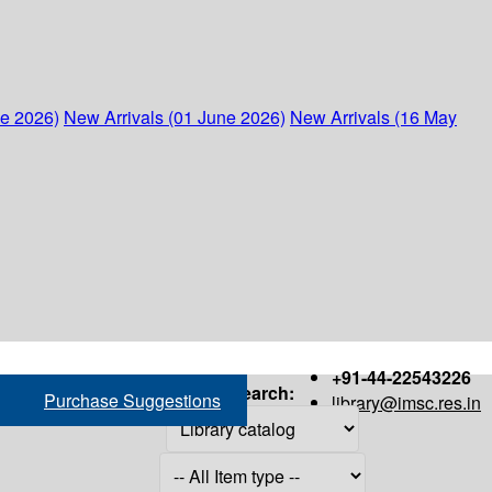
ne 2026)
New Arrivals (01 June 2026)
New Arrivals (16 May
+91-44-22543226
Search:
Purchase Suggestions
library@imsc.res.in