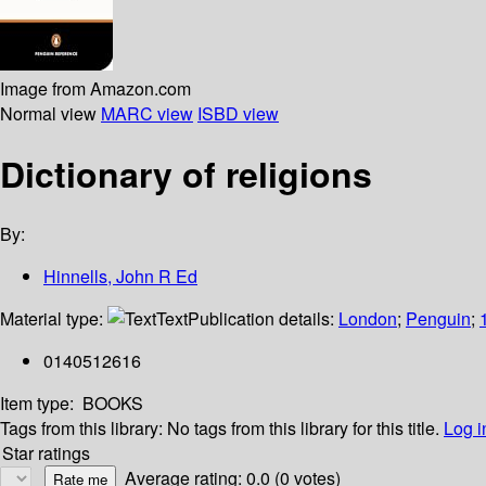
Image from Amazon.com
Normal view
MARC view
ISBD view
Dictionary of religions
By:
Hinnells, John R Ed
Material type:
Text
Publication details:
London
;
Penguin
;
0140512616
Item type:
BOOKS
Tags from this library:
No tags from this library for this title.
Log i
Star ratings
Average rating: 0.0 (0 votes)