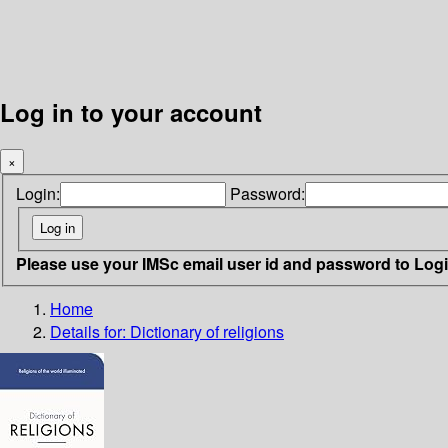
Log in to your account
×
Login:
Password:
Please use your IMSc email user id and password to Log
Home
Details for:
Dictionary of religions