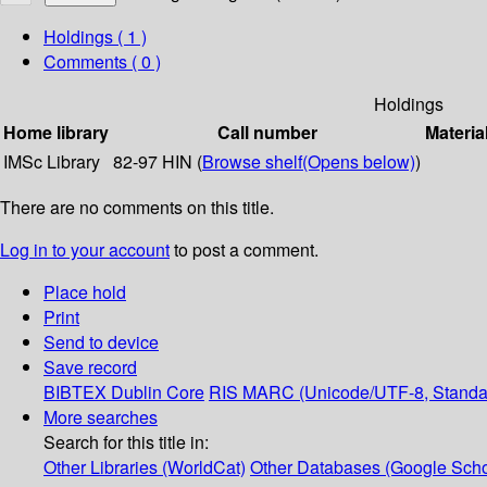
Holdings
( 1 )
Comments ( 0 )
Holdings
Home library
Call number
Materia
IMSc Library
82-97 HIN (
Browse shelf
(Opens below)
)
There are no comments on this title.
Log in to your account
to post a comment.
Place hold
Print
Send to device
Save record
BIBTEX
Dublin Core
RIS
MARC (Unicode/UTF-8, Standa
More searches
Search for this title in:
Other Libraries (WorldCat)
Other Databases (Google Scho