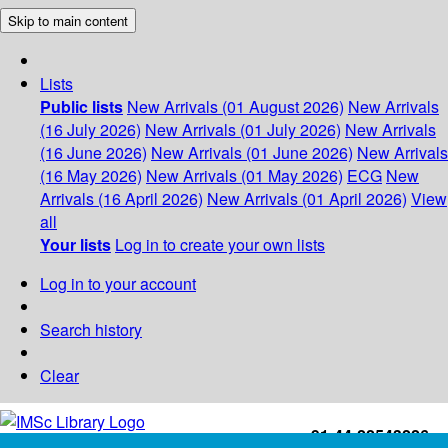
Skip to main content
Lists
Public lists
New Arrivals (01 August 2026)
New Arrivals
(16 July 2026)
New Arrivals (01 July 2026)
New Arrivals
(16 June 2026)
New Arrivals (01 June 2026)
New Arrivals
(16 May 2026)
New Arrivals (01 May 2026)
ECG
New
Arrivals (16 April 2026)
New Arrivals (01 April 2026)
View
all
Your lists
Log in to create your own lists
Log in to your account
Search history
Clear
+91-44-22543226