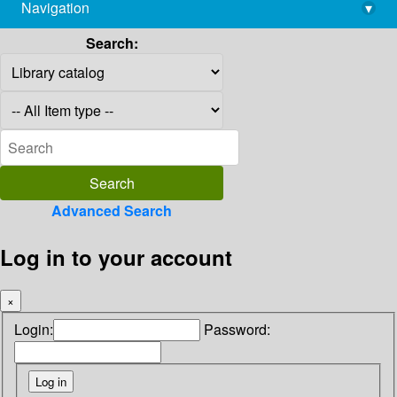
Navigation
▾
library@imsc.res.in
Search:
Advanced Search
Log in to your account
×
Login:
Password: