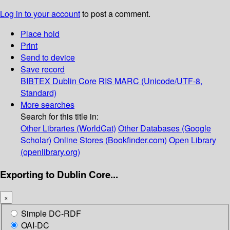
Log in to your account
to post a comment.
Place hold
Print
Send to device
Save record
BIBTEX
Dublin Core
RIS
MARC (Unicode/UTF-8,
Standard)
More searches
Search for this title in:
Other Libraries (WorldCat)
Other Databases (Google
Scholar)
Online Stores (Bookfinder.com)
Open Library
(openlibrary.org)
Exporting to Dublin Core...
×
Simple DC-RDF
OAI-DC