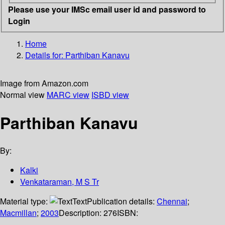
Please use your IMSc email user id and password to
Login
Home
Details for:
Parthiban Kanavu
Image from Amazon.com
Normal view
MARC view
ISBD view
Parthiban Kanavu
By:
Kalki
Venkataraman, M S Tr
Material type:
Text
Publication details:
Chennai
;
Macmillan
;
2003
Description:
276
ISBN: