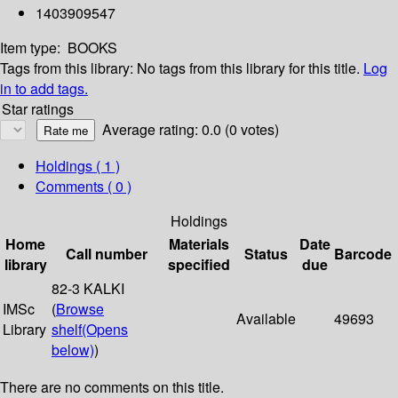
1403909547
Item type:
BOOKS
Tags from this library:
No tags from this library for this title.
Log
in to add tags.
Star ratings
Average rating: 0.0 (0 votes)
Holdings
( 1 )
Comments ( 0 )
Holdings
Home
Materials
Date
Call number
Status
Barcode
library
specified
due
82-3 KALKI
IMSc
(
Browse
Available
49693
Library
shelf
(Opens
below)
)
There are no comments on this title.