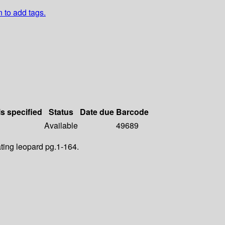
n to add tags.
ls specified
Status
Date due
Barcode
Available
49689
ting leopard pg.1-164.