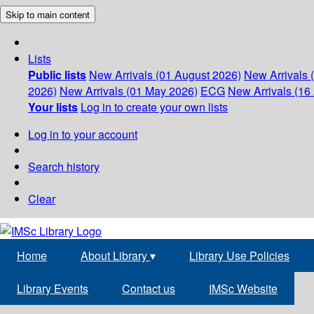
Skip to main content
Lists
Public lists
New Arrivals (01 August 2026)
New Arrivals 
2026)
New Arrivals (01 May 2026)
ECG
New Arrivals (16 
Your lists
Log in to create your own lists
Log in to your account
Search history
Clear
Home
About Library
▾
Library Use Policies
Library Events
Contact us
IMSc Website