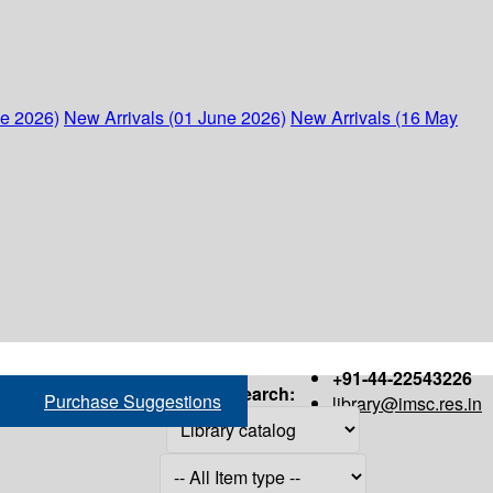
ne 2026)
New Arrivals (01 June 2026)
New Arrivals (16 May
+91-44-22543226
Search:
Purchase Suggestions
library@imsc.res.in