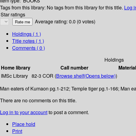
Item type:
BOOKS
Tags from this library:
No tags from this library for this title.
Log i
Star ratings
Average rating: 0.0 (0 votes)
Holdings
( 1 )
Title notes ( 1 )
Comments ( 0 )
Holdings
Home library
Call number
Materia
IMSc Library
82-3 COR (
Browse shelf
(Opens below)
)
Man eaters of Kumaon pg.1-212; Temple tiger pg.1-166; Man ea
There are no comments on this title.
Log in to your account
to post a comment.
Place hold
Print