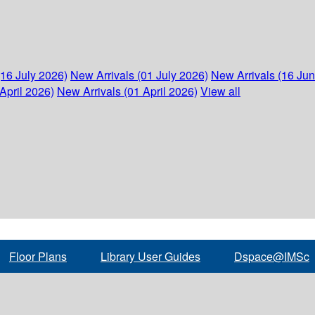
(16 July 2026)
New Arrivals (01 July 2026)
New Arrivals (16 Ju
April 2026)
New Arrivals (01 April 2026)
View all
Floor Plans
Library User Guides
Dspace@IMSc