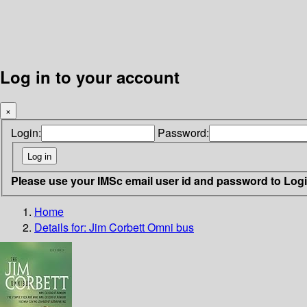
Log in to your account
×
Login:
Password:
Please use your IMSc email user id and password to Log
Home
Details for:
Jim Corbett Omni bus