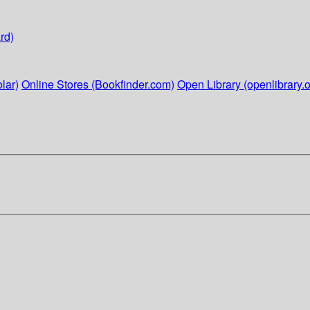
rd)
lar)
Online Stores (Bookfinder.com)
Open Library (openlibrary.o