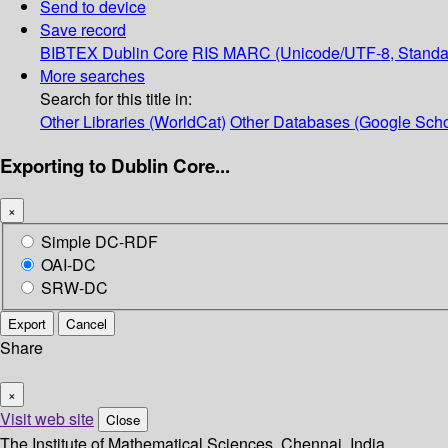
Send to device
Save record
BIBTEX
Dublin Core
RIS
MARC (Unicode/UTF-8, Standa
More searches
Search for this title in:
Other Libraries (WorldCat)
Other Databases (Google Scho
Exporting to Dublin Core...
×
Simple DC-RDF
OAI-DC
SRW-DC
Export
Cancel
Share
×
Visit web site
Close
The Institute of Mathematical Sciences, Chennai, India