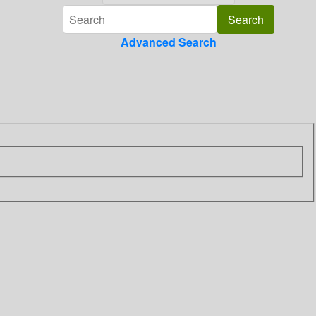
Advanced Search