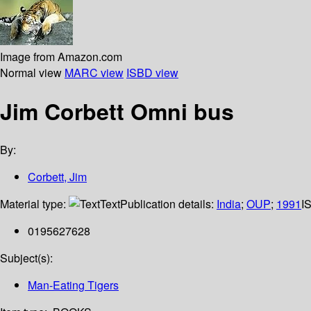
Image from Amazon.com
Normal view
MARC view
ISBD view
Jim Corbett Omni bus
By:
Corbett, Jim
Material type:
Text
Publication details:
India
;
OUP
;
1991
I
0195627628
Subject(s):
Man-Eating Tigers