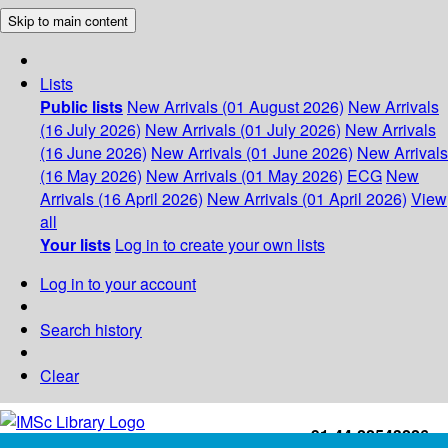
Skip to main content
Lists
Public lists
New Arrivals (01 August 2026)
New Arrivals
(16 July 2026)
New Arrivals (01 July 2026)
New Arrivals
(16 June 2026)
New Arrivals (01 June 2026)
New Arrivals
(16 May 2026)
New Arrivals (01 May 2026)
ECG
New
Arrivals (16 April 2026)
New Arrivals (01 April 2026)
View
all
Your lists
Log in to create your own lists
Log in to your account
Search history
Clear
+91-44-22543226