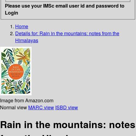
Please use your IMSc email user id and password to
Login
Home
Details for:
Rain in the mountains: notes from the
Himalayas
Image from Amazon.com
Normal view
MARC view
ISBD view
Rain in the mountains: notes