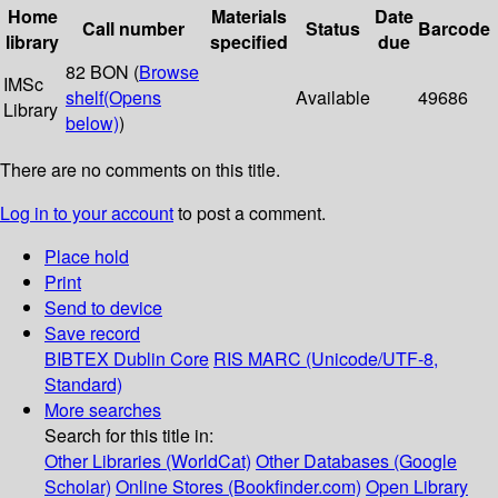
Home
Materials
Date
Call number
Status
Barcode
library
specified
due
82 BON (
Browse
IMSc
shelf
(Opens
Available
49686
Library
below)
)
There are no comments on this title.
Log in to your account
to post a comment.
Place hold
Print
Send to device
Save record
BIBTEX
Dublin Core
RIS
MARC (Unicode/UTF-8,
Standard)
More searches
Search for this title in:
Other Libraries (WorldCat)
Other Databases (Google
Scholar)
Online Stores (Bookfinder.com)
Open Library