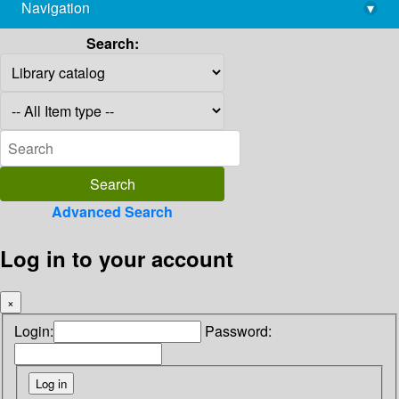
Navigation
▾
library@imsc.res.in
Search:
Advanced Search
Log in to your account
×
Login:
Password: