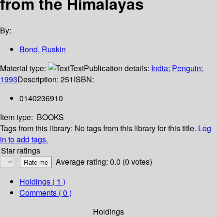
from the Himalayas
By:
Bond, Ruskin
Material type:
Text
Publication details:
India
;
Penguin
;
1993
Description:
251
ISBN:
0140236910
Item type:
BOOKS
Tags from this library:
No tags from this library for this title.
Log
in to add tags.
Star ratings
Average rating: 0.0 (0 votes)
Holdings
( 1 )
Comments ( 0 )
Holdings