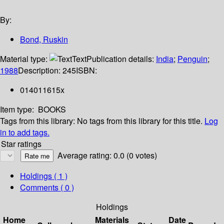
By:
Bond, Ruskin
Material type:
Text
Publication details:
India
;
Penguin
;
1988
Description:
245
ISBN:
014011615x
Item type:
BOOKS
Tags from this library:
No tags from this library for this title.
Log
in to add tags.
Star ratings
Average rating: 0.0 (0 votes)
Holdings
( 1 )
Comments ( 0 )
Holdings
Home
Materials
Date