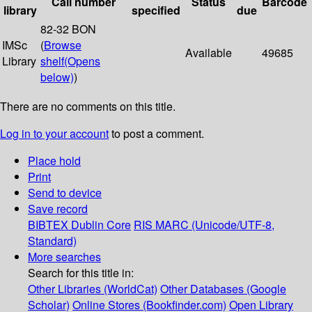
Call number
Status
Barcode
library
specified
due
82-32 BON
IMSc
(
Browse
Available
49685
Library
shelf
(Opens
below)
)
There are no comments on this title.
Log in to your account
to post a comment.
Place hold
Print
Send to device
Save record
BIBTEX
Dublin Core
RIS
MARC (Unicode/UTF-8,
Standard)
More searches
Search for this title in:
Other Libraries (WorldCat)
Other Databases (Google
Scholar)
Online Stores (Bookfinder.com)
Open Library