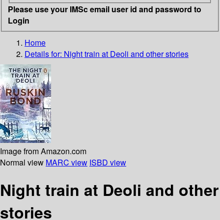
Please use your IMSc email user id and password to
Login
Home
Details for:
Night train at Deoli and other stories
Image from Amazon.com
Normal view
MARC view
ISBD view
Night train at Deoli and other
stories