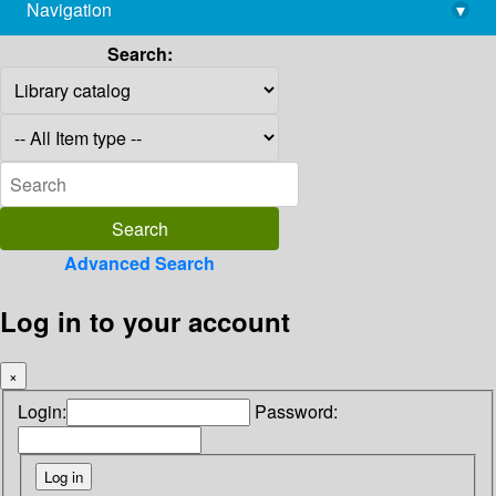
Navigation
▾
library@imsc.res.in
Search:
Advanced Search
Log in to your account
×
Login:
Password: