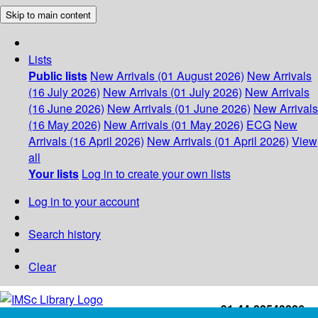
Skip to main content
Lists
Public lists
New Arrivals (01 August 2026)
New Arrivals
(16 July 2026)
New Arrivals (01 July 2026)
New Arrivals
(16 June 2026)
New Arrivals (01 June 2026)
New Arrivals
(16 May 2026)
New Arrivals (01 May 2026)
ECG
New
Arrivals (16 April 2026)
New Arrivals (01 April 2026)
View
all
Your lists
Log in to create your own lists
Log in to your account
Search history
Clear
+91-44-22543226