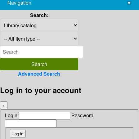
Navigation
▾
library@imsc.res.in
Search:
Advanced Search
Log in to your account
×
Login:
Password: