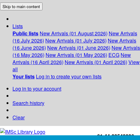
Skip to main content
Lists
Public lists
New Arrivals (01 August 2026)
New Arrivals
(16 July 2026)
New Arrivals (01 July 2026)
New Arrivals
(16 June 2026)
New Arrivals (01 June 2026)
New Arrivals
(16 May 2026)
New Arrivals (01 May 2026)
ECG
New
Arrivals (16 April 2026)
New Arrivals (01 April 2026)
View
all
Your lists
Log in to create your own lists
Log in to your account
Search history
Clear
+91-44-22543226