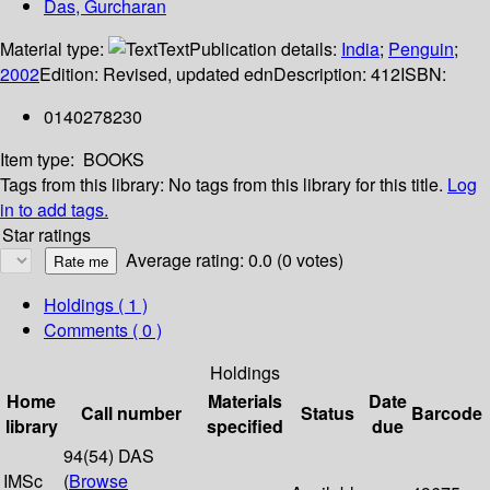
Das, Gurcharan
Material type:
Text
Publication details:
India
;
Penguin
;
2002
Edition:
Revised, updated edn
Description:
412
ISBN:
0140278230
Item type:
BOOKS
Tags from this library:
No tags from this library for this title.
Log
in to add tags.
Star ratings
Average rating: 0.0 (0 votes)
Holdings
( 1 )
Comments ( 0 )
Holdings
Home
Materials
Date
Call number
Status
Barcode
library
specified
due
94(54) DAS
IMSc
(
Browse