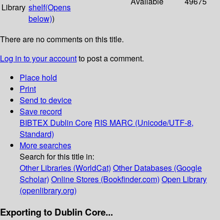
Available
49675
Library
shelf
(Opens
below)
)
There are no comments on this title.
Log in to your account
to post a comment.
Place hold
Print
Send to device
Save record
BIBTEX
Dublin Core
RIS
MARC (Unicode/UTF-8,
Standard)
More searches
Search for this title in:
Other Libraries (WorldCat)
Other Databases (Google
Scholar)
Online Stores (Bookfinder.com)
Open Library
(openlibrary.org)
Exporting to Dublin Core...