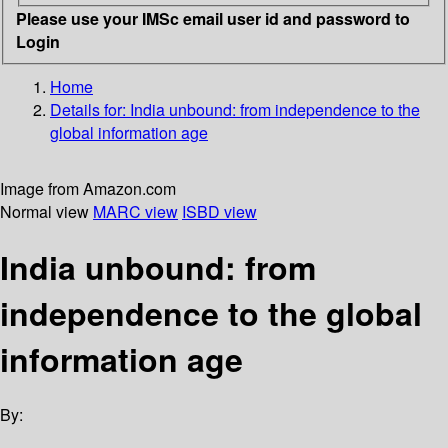
Please use your IMSc email user id and password to
Login
Home
Details for:
India unbound: from independence to the
global information age
Image from Amazon.com
Normal view
MARC view
ISBD view
India unbound: from
independence to the global
information age
By: