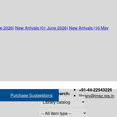
ne 2026)
New Arrivals (01 June 2026)
New Arrivals (16 May
+91-44-22543226
Search:
Purchase Suggestions
library@imsc.res.in