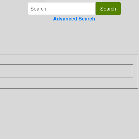
Advanced Search