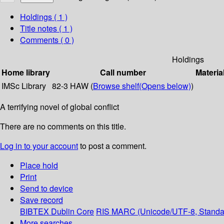
Holdings
( 1 )
Title notes ( 1 )
Comments ( 0 )
Holdings
Home library
Call number
Materia
IMSc Library
82-3 HAW (
Browse shelf
(Opens below)
)
A terrifying novel of global conflict
There are no comments on this title.
Log in to your account
to post a comment.
Place hold
Print
Send to device
Save record
BIBTEX
Dublin Core
RIS
MARC (Unicode/UTF-8, Standa
More searches