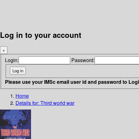
Log in to your account
×
Login:
Password:
Please use your IMSc email user id and password to Log
Home
Details for:
Third world war