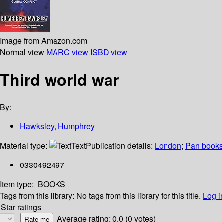
Image from Amazon.com
Normal view
MARC view
ISBD view
Third world war
By:
Hawksley, Humphrey
Material type:
Text
Publication details:
London
;
Pan book
0330492497
Item type:
BOOKS
Tags from this library:
No tags from this library for this title.
Log i
Star ratings
Average rating: 0.0 (0 votes)