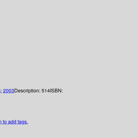
s
;
2003
Description:
514
ISBN:
n to add tags.