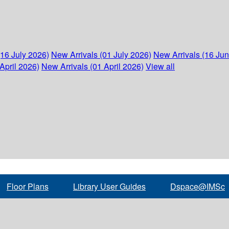
(16 July 2026)
New Arrivals (01 July 2026)
New Arrivals (16 Ju
April 2026)
New Arrivals (01 April 2026)
View all
Floor Plans
Library User Guides
Dspace@IMSc