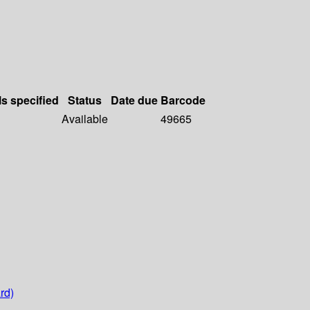
ls specified
Status
Date due
Barcode
Available
49665
rd)