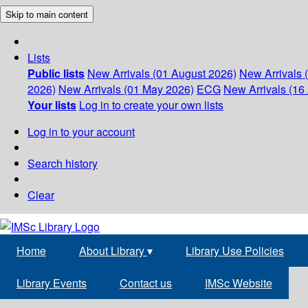
Skip to main content
Lists
Public lists
New Arrivals (01 August 2026)
New Arrivals 
2026)
New Arrivals (01 May 2026)
ECG
New Arrivals (16 
Your lists
Log in to create your own lists
Log in to your account
Search history
Clear
Home
About Library
▾
Library Use Policies
Library Events
Contact us
IMSc Website