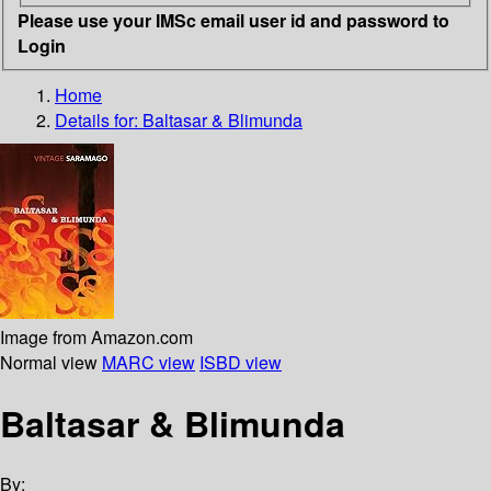
Please use your IMSc email user id and password to
Login
Home
Details for:
Baltasar & Blimunda
Image from Amazon.com
Normal view
MARC view
ISBD view
Baltasar & Blimunda
By: