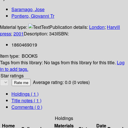
Saramago, Jose
Pontiero, Giovanni Tr
Material type:
Text
Publication details:
London
;
Harvill
press
;
2001
Description:
343
ISBN:
1860469019
Item type:
BOOKS
Tags from this library:
No tags from this library for this title.
Log
in to add tags.
Star ratings
Average rating: 0.0 (0 votes)
Holdings
( 1 )
Title notes ( 1 )
Comments ( 0 )
Holdings
Home
Materials
Date