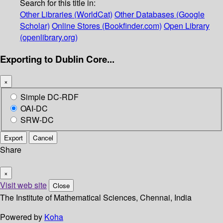
Search for this title in:
Other Libraries (WorldCat)
Other Databases (Google
Scholar)
Online Stores (Bookfinder.com)
Open Library
(openlibrary.org)
Exporting to Dublin Core...
×
Simple DC-RDF
OAI-DC
SRW-DC
Export
Cancel
Share
×
Visit web site
Close
The Institute of Mathematical Sciences, Chennai, India
Powered by
Koha