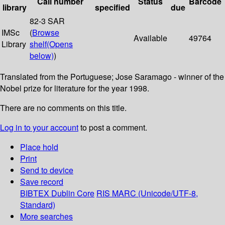
Call number
Status
Barcode
library
specified
due
82-3 SAR
IMSc
(
Browse
Available
49764
Library
shelf
(Opens
below)
)
Translated from the Portuguese; Jose Saramago - winner of the
Nobel prize for literature for the year 1998.
There are no comments on this title.
Log in to your account
to post a comment.
Place hold
Print
Send to device
Save record
BIBTEX
Dublin Core
RIS
MARC (Unicode/UTF-8,
Standard)
More searches