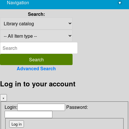
Navigation
▾
library@imsc.res.in
Search:
Advanced Search
Log in to your account
×
Login:
Password: