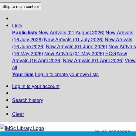
Skip to main content
Lists
Public lists
New Arrivals (01 August 2026)
New Arrivals
(16 July 2026)
New Arrivals (01 July 2026)
New Arrivals
(16 June 2026)
New Arrivals (01 June 2026)
New Arrivals
(16 May 2026)
New Arrivals (01 May 2026)
ECG
New
Arrivals (16 April 2026)
New Arrivals (01 April 2026)
View
all
Your lists
Log in to create your own lists
Log in to your account
Search history
Clear
+91-44-22543226