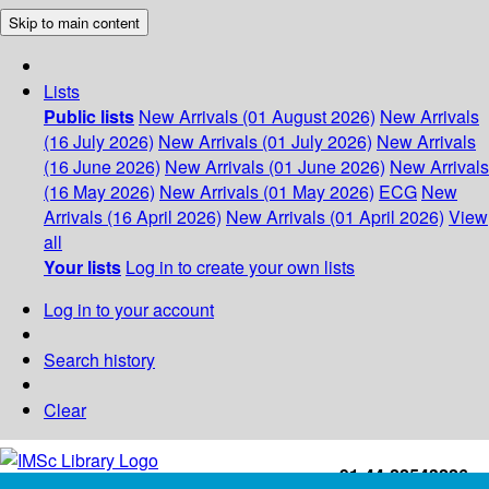
Skip to main content
Lists
Public lists
New Arrivals (01 August 2026)
New Arrivals
(16 July 2026)
New Arrivals (01 July 2026)
New Arrivals
(16 June 2026)
New Arrivals (01 June 2026)
New Arrivals
(16 May 2026)
New Arrivals (01 May 2026)
ECG
New
Arrivals (16 April 2026)
New Arrivals (01 April 2026)
View
all
Your lists
Log in to create your own lists
Log in to your account
Search history
Clear
+91-44-22543226