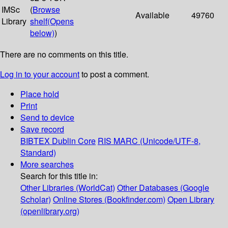
IMSc
(
Browse
Available
49760
Library
shelf
(Opens
below)
)
There are no comments on this title.
Log in to your account
to post a comment.
Place hold
Print
Send to device
Save record
BIBTEX
Dublin Core
RIS
MARC (Unicode/UTF-8,
Standard)
More searches
Search for this title in:
Other Libraries (WorldCat)
Other Databases (Google
Scholar)
Online Stores (Bookfinder.com)
Open Library
(openlibrary.org)