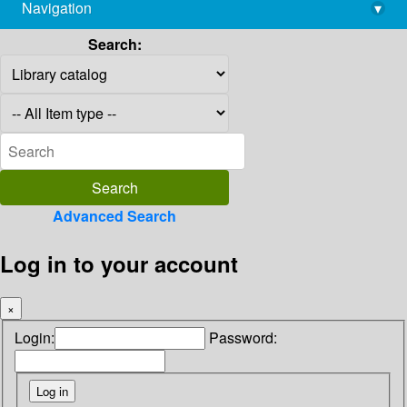
Navigation
▾
library@imsc.res.in
Search:
Advanced Search
Log in to your account
×
Login:
Password: