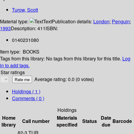
Turow, Scott
Material type:
Text
Publication details:
London
;
Penguin
;
1993
Description:
411
ISBN:
0140231080
Item type:
BOOKS
Tags from this library:
No tags from this library for this title.
Log
in to add tags.
Star ratings
Average rating: 0.0 (0 votes)
Holdings
( 1 )
Comments ( 0 )
Holdings
Home
Materials
Date
Call number
Status
Barcode
library
specified
due
82-3 TUR