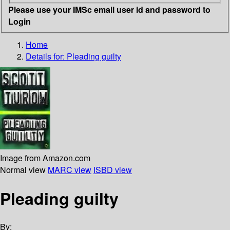
Please use your IMSc email user id and password to
Login
Home
Details for:
Pleading guilty
Image from Amazon.com
Normal view
MARC view
ISBD view
Pleading guilty
By: