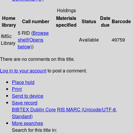
Holdings
Home
Materials
Date
Call number
Status
Barcode
library
specified
due
5 RID (
Browse
IMSc
shelf
(Opens
Available
49759
Library
below)
)
There are no comments on this title.
Log in to your account
to post a comment.
Place hold
Print
Send to device
Save record
BIBTEX
Dublin Core
RIS
MARC (Unicode/UTF-8,
Standard)
More searches
Search for this title in: