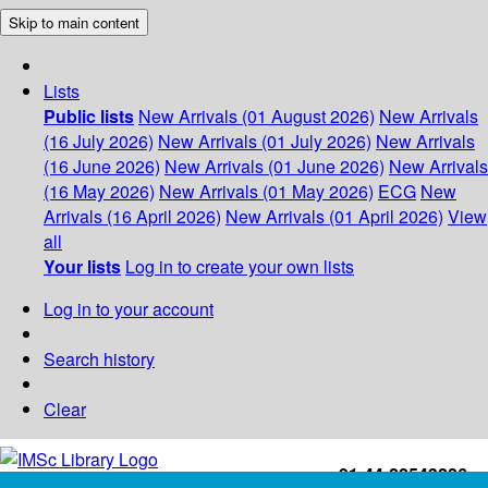
Skip to main content
Lists
Public lists
New Arrivals (01 August 2026)
New Arrivals
(16 July 2026)
New Arrivals (01 July 2026)
New Arrivals
(16 June 2026)
New Arrivals (01 June 2026)
New Arrivals
(16 May 2026)
New Arrivals (01 May 2026)
ECG
New
Arrivals (16 April 2026)
New Arrivals (01 April 2026)
View
all
Your lists
Log in to create your own lists
Log in to your account
Search history
Clear
+91-44-22543226