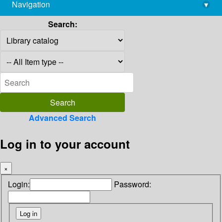
Navigation
▾
library@imsc.res.in
Search:
Advanced Search
Log in to your account
×
Login:
Password: