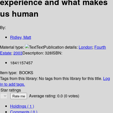
experience and what makes
us human
By:
Ridley, Matt
Material type:
Text
Publication details:
London
;
Fourth
Estate
;
2003
Description:
328
ISBN:
1841157457
Item type:
BOOKS
Tags from this library:
No tags from this library for this title.
Log
in to add tags.
Star ratings
Average rating: 0.0 (0 votes)
Holdings
( 1 )
Comments ( 0 )