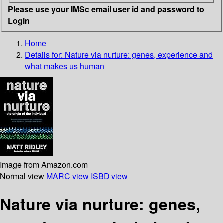
Please use your IMSc email user id and password to
Login
Home
Details for:
Nature via nurture: genes, experience and
what makes us human
Image from Amazon.com
Normal view
MARC view
ISBD view
Nature via nurture: genes,