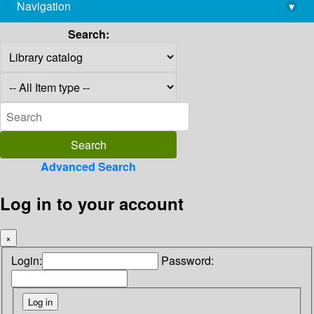
Navigation
▾
library@imsc.res.in
Search:
Advanced Search
Log in to your account
×
Login:
Password: