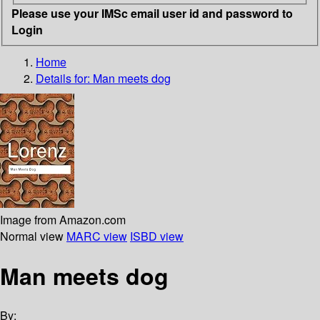
Please use your IMSc email user id and password to
Login
Home
Details for:
Man meets dog
Image from Amazon.com
Normal view
MARC view
ISBD view
Man meets dog
By: