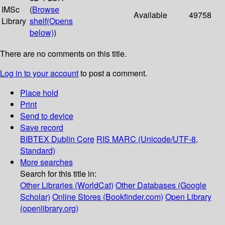
IMSc
(
Browse
Available
49758
Library
shelf
(Opens
below)
)
There are no comments on this title.
Log in to your account
to post a comment.
Place hold
Print
Send to device
Save record
BIBTEX
Dublin Core
RIS
MARC (Unicode/UTF-8,
Standard)
More searches
Search for this title in:
Other Libraries (WorldCat)
Other Databases (Google
Scholar)
Online Stores (Bookfinder.com)
Open Library
(openlibrary.org)