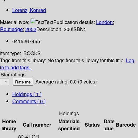
Lorenz, Konrad
Material type:
Text
Publication details:
London
;
Routledge
;
2002
Description:
200
ISBN:
0415267455
Item type:
BOOKS
Tags from this library:
No tags from this library for this title.
Log
in to add tags.
Star ratings
Average rating: 0.0 (0 votes)
Holdings
( 1 )
Comments ( 0 )
Holdings
Home
Materials
Date
Call number
Status
Barcode
library
specified
due
82-4 LOR