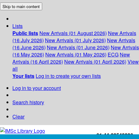
Skip to main content
Lists
Public lists
New Arrivals (01 August 2026)
New Arrivals
(16 July 2026)
New Arrivals (01 July 2026)
New Arrivals
(16 June 2026)
New Arrivals (01 June 2026)
New Arrivals
(16 May 2026)
New Arrivals (01 May 2026)
ECG
New
Arrivals (16 April 2026)
New Arrivals (01 April 2026)
View
all
Your lists
Log in to create your own lists
Log in to your account
Search history
Clear
+91-44-22543226