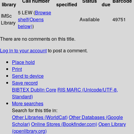
Call number
Status
Barcode
library
specified
due
5 LEW (
Browse
IMSc
shelf
(Opens
Available
49751
Library
below)
)
There are no comments on this title.
Log in to your account
to post a comment.
Place hold
Print
Send to device
Save record
BIBTEX
Dublin Core
RIS
MARC (Unicode/UTF-8,
Standard)
More searches
Search for this title in:
Other Libraries (WorldCat)
Other Databases (Google
Scholar)
Online Stores (Bookfinder.com)
Open Library
(openlibrary.org)