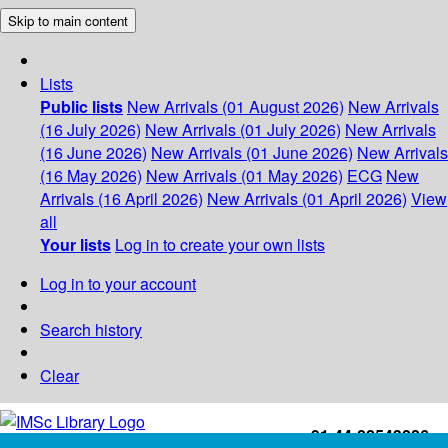
Skip to main content
Lists
Public lists
New Arrivals (01 August 2026)
New Arrivals
(16 July 2026)
New Arrivals (01 July 2026)
New Arrivals
(16 June 2026)
New Arrivals (01 June 2026)
New Arrivals
(16 May 2026)
New Arrivals (01 May 2026)
ECG
New
Arrivals (16 April 2026)
New Arrivals (01 April 2026)
View
all
Your lists
Log in to create your own lists
Log in to your account
Search history
Clear
+91-44-22543226