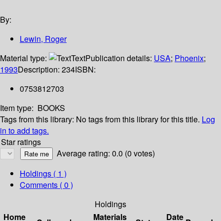
By:
Lewin, Roger
Material type:
Text
Publication details:
USA
;
Phoenix
;
1993
Description:
234
ISBN:
0753812703
Item type:
BOOKS
Tags from this library:
No tags from this library for this title.
Log
in to add tags.
Star ratings
Average rating: 0.0 (0 votes)
Holdings
( 1 )
Comments ( 0 )
Holdings
Home
Materials
Date