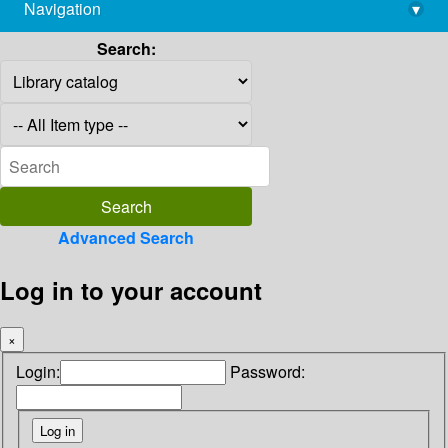
Navigation
▾
library@imsc.res.in
Search:
Advanced Search
Log in to your account
×
Login:
Password: