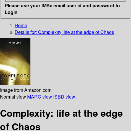
Please use your IMSc email user id and password to
Login
Home
Details for:
Complexity: life at the edge of Chaos
Image from Amazon.com
Normal view
MARC view
ISBD view
Complexity: life at the edge
of Chaos