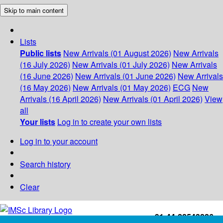
Skip to main content
Lists
Public lists
New Arrivals (01 August 2026)
New Arrivals
(16 July 2026)
New Arrivals (01 July 2026)
New Arrivals
(16 June 2026)
New Arrivals (01 June 2026)
New Arrivals
(16 May 2026)
New Arrivals (01 May 2026)
ECG
New
Arrivals (16 April 2026)
New Arrivals (01 April 2026)
View
all
Your lists
Log in to create your own lists
Log in to your account
Search history
Clear
+91-44-22543226