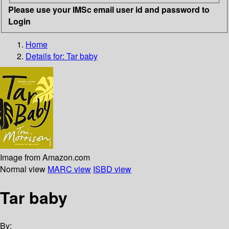
Please use your IMSc email user id and password to
Login
Home
Details for:
Tar baby
Image from Amazon.com
Normal view
MARC view
ISBD view
Tar baby
By: