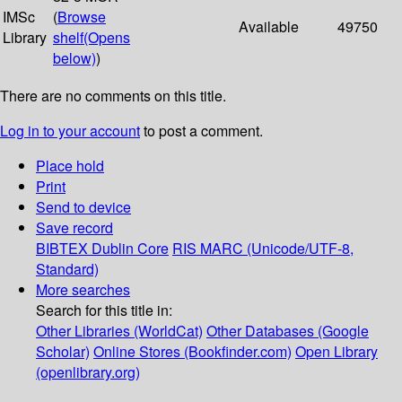
IMSc
(
Browse
Available
49750
Library
shelf
(Opens
below)
)
There are no comments on this title.
Log in to your account
to post a comment.
Place hold
Print
Send to device
Save record
BIBTEX
Dublin Core
RIS
MARC (Unicode/UTF-8,
Standard)
More searches
Search for this title in:
Other Libraries (WorldCat)
Other Databases (Google
Scholar)
Online Stores (Bookfinder.com)
Open Library
(openlibrary.org)