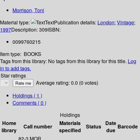
Morrison, Toni
Material type:
Text
Publication details:
London
;
Vintage
;
1997
Description:
309
ISBN:
0099760215
Item type:
BOOKS
Tags from this library:
No tags from this library for this title.
Log
in to add tags.
Star ratings
Average rating: 0.0 (0 votes)
Holdings
( 1 )
Comments ( 0 )
Holdings
Home
Materials
Date
Call number
Status
Barcode
library
specified
due
82-3 MOR