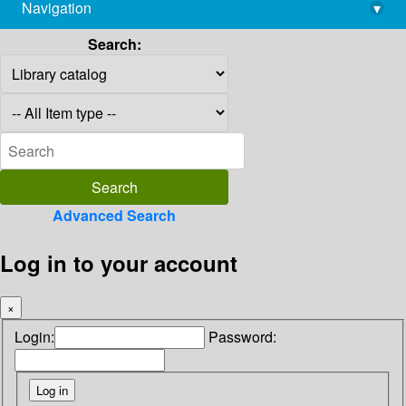
Navigation
▾
library@imsc.res.in
Search:
Advanced Search
Log in to your account
×
Login:
Password: