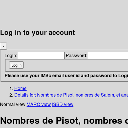
Log in to your account
×
Login:
Password:
Please use your IMSc email user id and password to Log
Home
Details for:
Nombres de Pisot, nombres de Salem, et an
Normal view
MARC view
ISBD view
Nombres de Pisot, nombres d