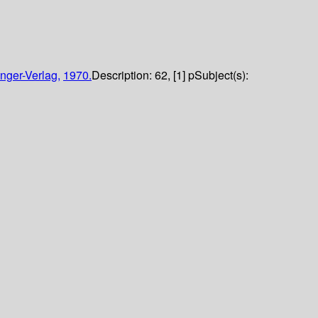
nger-Verlag,
1970.
Description:
62, [1] p
Subject(s):