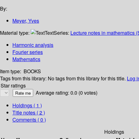
By:
Meyer, Yves
Material type:
Text
Series:
Lecture notes in mathematics (
Harmonic analysis
Fourier series
Mathematics
Item type:
BOOKS
Tags from this library:
No tags from this library for this title.
Log i
Star ratings
Average rating: 0.0 (0 votes)
Holdings
( 1 )
Title notes ( 2 )
Comments ( 0 )
Holdings