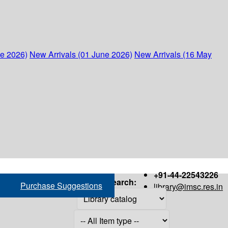
ne 2026)
New Arrivals (01 June 2026)
New Arrivals (16 May
+91-44-22543226
Search:
Purchase Suggestions
library@imsc.res.in