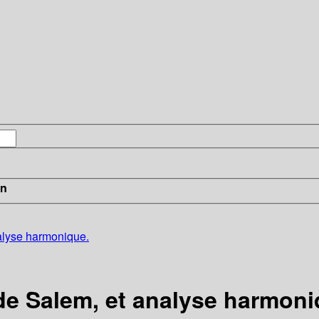
in
alyse harmonique.
e Salem, et analyse harmoni