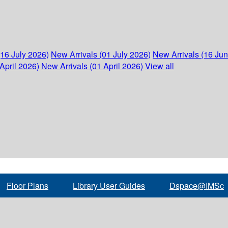
(16 July 2026)
New Arrivals (01 July 2026)
New Arrivals (16 Ju
April 2026)
New Arrivals (01 April 2026)
View all
Floor Plans
Library User Guides
Dspace@IMSc