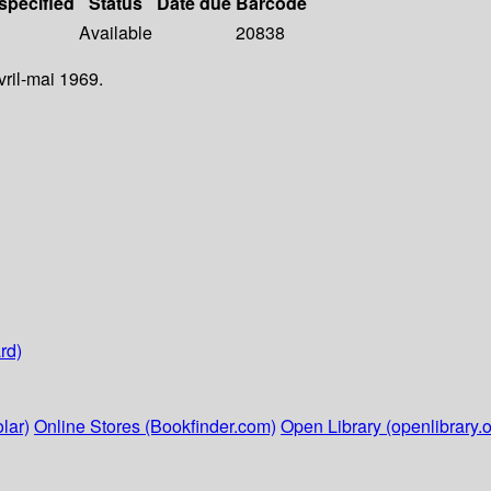
 specified
Status
Date due
Barcode
Available
20838
vril-mai 1969.
rd)
lar)
Online Stores (Bookfinder.com)
Open Library (openlibrary.o