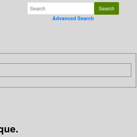
Advanced Search
que.