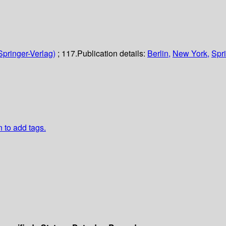
Springer-Verlag)
; 117.
Publication details:
Berlin,
New York,
Spri
n to add tags.