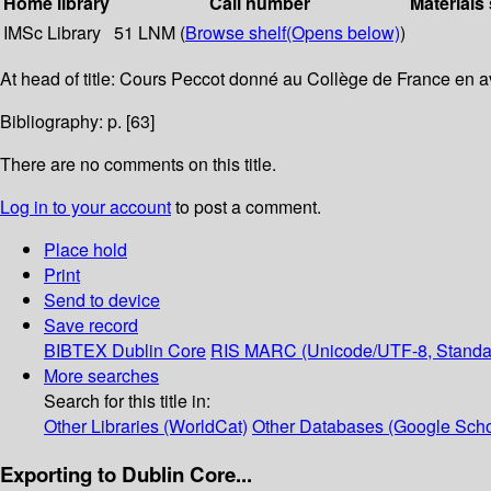
Home library
Call number
Materials
IMSc Library
51 LNM (
Browse shelf
(Opens below)
)
At head of title: Cours Peccot donné au Collège de France en a
Bibliography: p. [63]
There are no comments on this title.
Log in to your account
to post a comment.
Place hold
Print
Send to device
Save record
BIBTEX
Dublin Core
RIS
MARC (Unicode/UTF-8, Standa
More searches
Search for this title in:
Other Libraries (WorldCat)
Other Databases (Google Scho
Exporting to Dublin Core...