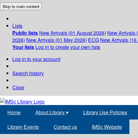
Skip to main content
Lists
Public lists
New Arrivals (01 August 2026)
New Arrivals 
2026)
New Arrivals (01 May 2026)
ECG
New Arrivals (16 
Your lists
Log in to create your own lists
Log in to your account
Search history
Clear
Home
About Library
▾
Library Use Policies
Library Events
Contact us
IMSc Website