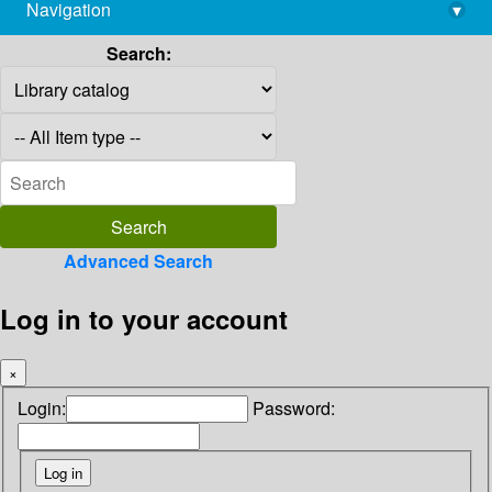
Navigation
▾
library@imsc.res.in
Search:
Advanced Search
Log in to your account
×
Login:
Password: