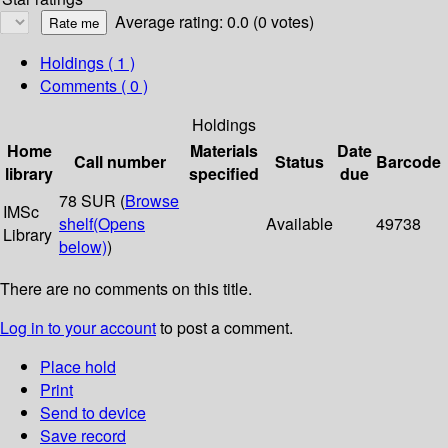
Average rating: 0.0 (0 votes)
Holdings
( 1 )
Comments ( 0 )
Holdings
Home
Materials
Date
Call number
Status
Barcode
library
specified
due
78 SUR (
Browse
IMSc
shelf
(Opens
Available
49738
Library
below)
)
There are no comments on this title.
Log in to your account
to post a comment.
Place hold
Print
Send to device
Save record