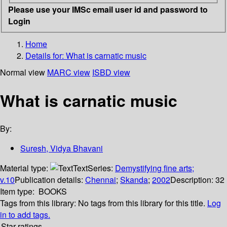
Please use your IMSc email user id and password to
Login
Home
Details for:
What is carnatic music
Normal view
MARC view
ISBD view
What is carnatic music
By:
Suresh, Vidya Bhavani
Material type:
Text
Series:
Demystifying fine arts;
v.10
Publication details:
Chennai
;
Skanda
;
2002
Description:
32
Item type:
BOOKS
Tags from this library:
No tags from this library for this title.
Log
in to add tags.
Star ratings