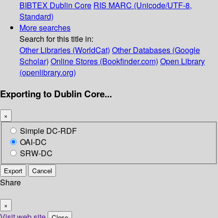
BIBTEX
Dublin Core
RIS
MARC (Unicode/UTF-8,
Standard)
More searches
Search for this title in:
Other Libraries (WorldCat)
Other Databases (Google
Scholar)
Online Stores (Bookfinder.com)
Open Library
(openlibrary.org)
Exporting to Dublin Core...
×
Simple DC-RDF
OAI-DC
SRW-DC
Export
Cancel
Share
×
Visit web site
Close