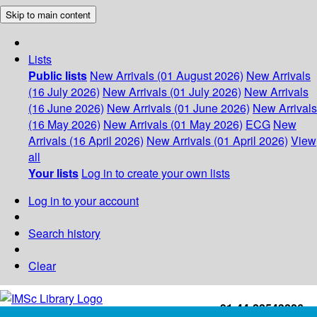
Skip to main content
Lists
Public lists
New Arrivals (01 August 2026)
New Arrivals
(16 July 2026)
New Arrivals (01 July 2026)
New Arrivals
(16 June 2026)
New Arrivals (01 June 2026)
New Arrivals
(16 May 2026)
New Arrivals (01 May 2026)
ECG
New
Arrivals (16 April 2026)
New Arrivals (01 April 2026)
View
all
Your lists
Log in to create your own lists
Log in to your account
Search history
Clear
+91-44-22543226