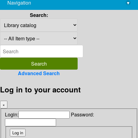
Navigation
▾
library@imsc.res.in
Search:
Advanced Search
Log in to your account
×
Login:
Password: