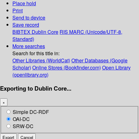
Place hold
Print
Send to device
Save record
BIBTEX
Dublin Core
RIS
MARC (Unicode/UTF-8,
Standard)
More searches
Search for this title in:
Other Libraries (WorldCat)
Other Databases (Google
Scholar)
Online Stores (Bookfinder.com)
Open Library
(openlibrary.org)
Exporting to Dublin Core...
×
Simple DC-RDF
OAI-DC
SRW-DC
Export
Cancel