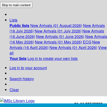
Skip to main content
Lists
Public lists
New Arrivals (01 August 2026)
New Arrivals
(16 July 2026)
New Arrivals (01 July 2026)
New Arrivals
(16 June 2026)
New Arrivals (01 June 2026)
New Arrivals
(16 May 2026)
New Arrivals (01 May 2026)
ECG
New
Arrivals (16 April 2026)
New Arrivals (01 April 2026)
View
all
Your lists
Log in to create your own lists
Log in to your account
Search history
Clear
+91-44-22543226