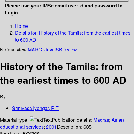
Please use your IMSc email user id and password to
Login
Home
Details for:
History of the Tamils: from the earliest times
to 600 AD
Normal view
MARC view
ISBD view
History of the Tamils: from
the earliest times to 600 AD
By:
Srinivasa Iyengar, P T
Material type:
Text
Publication details:
Madras
;
Asian
educational services
;
2001
Description:
635
Item type:
BOOKS