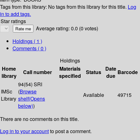
Tags from this library:
No tags from this library for this title.
Log
in to add tags.
Star ratings
Average rating: 0.0 (0 votes)
Holdings
( 1 )
Comments ( 0 )
Holdings
Home
Materials
Date
Call number
Status
Barcode
library
specified
due
94(54) SRI
IMSc
(
Browse
Available
49715
Library
shelf
(Opens
below)
)
There are no comments on this title.
Log in to your account
to post a comment.