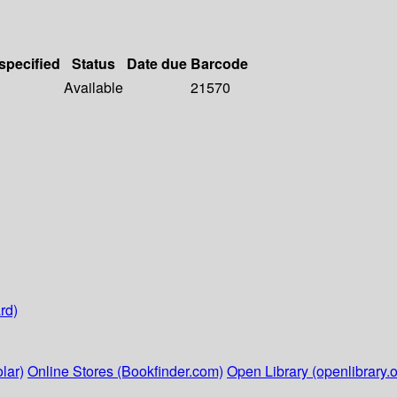
 specified
Status
Date due
Barcode
Available
21570
rd)
lar)
Online Stores (Bookfinder.com)
Open Library (openlibrary.o