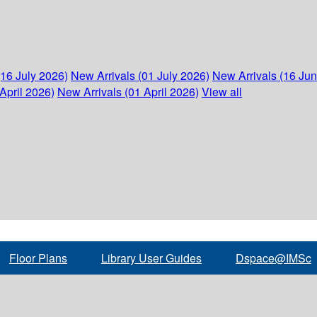
(16 July 2026)
New Arrivals (01 July 2026)
New Arrivals (16 Ju
April 2026)
New Arrivals (01 April 2026)
View all
Floor Plans
Library User Guides
Dspace@IMSc