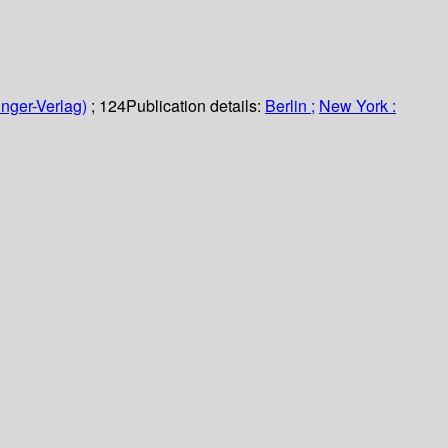
inger-Verlag)
; 124
Publication details:
Berlin ;
New York :