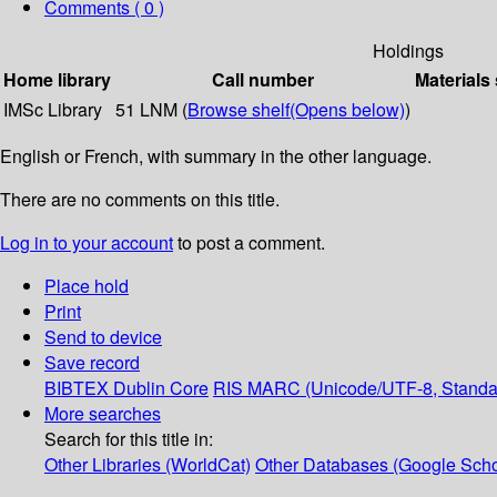
Comments ( 0 )
Holdings
Home library
Call number
Materials
IMSc Library
51 LNM (
Browse shelf
(Opens below)
)
English or French, with summary in the other language.
There are no comments on this title.
Log in to your account
to post a comment.
Place hold
Print
Send to device
Save record
BIBTEX
Dublin Core
RIS
MARC (Unicode/UTF-8, Standa
More searches
Search for this title in:
Other Libraries (WorldCat)
Other Databases (Google Scho