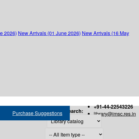
ne 2026)
New Arrivals (01 June 2026)
New Arrivals (16 May
+91-44-22543226
Search:
Purchase Suggestions
library@imsc.res.in