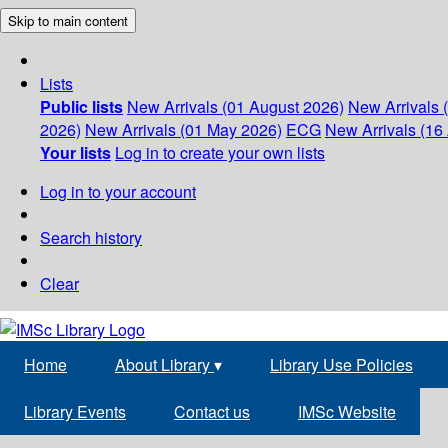
Skip to main content
Lists
Public lists
New Arrivals (01 August 2026)
New Arrivals 
2026)
New Arrivals (01 May 2026)
ECG
New Arrivals (16 
Your lists
Log in to create your own lists
Log in to your account
Search history
Clear
Home
About Library
▾
Library Use Policies
Library Events
Contact us
IMSc Website