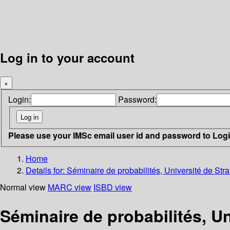
Log in to your account
×
Login:
Password:
Please use your IMSc email user id and password to Log
Home
Details for:
Séminaire de probabilités, Université de Str
Normal view
MARC view
ISBD view
Séminaire de probabilités, U