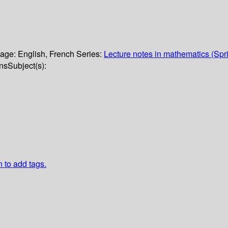
age:
English
,
French
Series:
Lecture notes in mathematics (Spr
ons
Subject(s):
n to add tags.