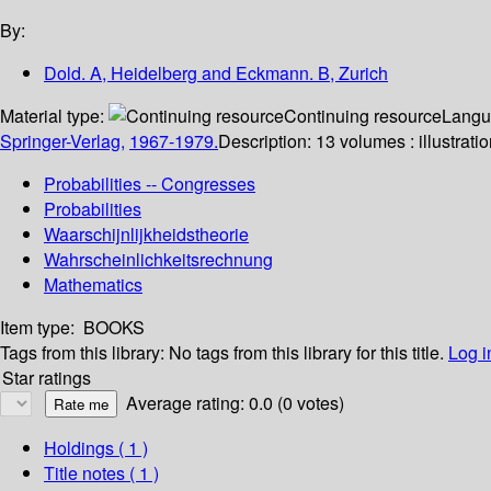
By:
Dold. A, Heidelberg and Eckmann. B, Zurich
Material type:
Continuing resource
Langu
Springer-Verlag,
1967-1979.
Description:
13 volumes : illustrati
Probabilities -- Congresses
Probabilities
Waarschijnlijkheidstheorie
Wahrscheinlichkeitsrechnung
Mathematics
Item type:
BOOKS
Tags from this library:
No tags from this library for this title.
Log i
Star ratings
Average rating: 0.0 (0 votes)
Holdings
( 1 )
Title notes ( 1 )