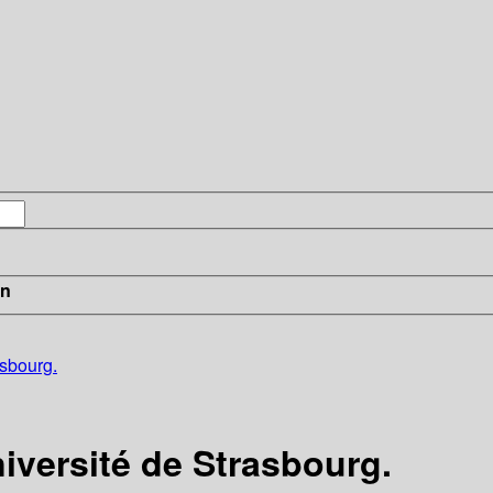
in
asbourg.
niversité de Strasbourg.