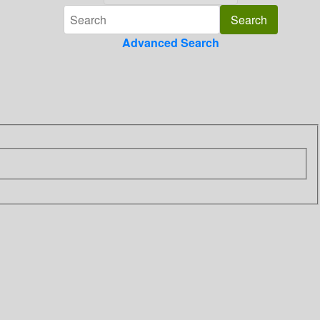
Advanced Search