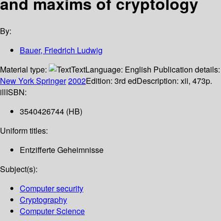
and maxims of cryptology
By:
Bauer, Friedrich Ludwig
Material type:
Text
Language:
English
Publication details:
New York
Springer
2002
Edition:
3rd ed
Description:
xii, 473p.
ill
ISBN:
3540426744 (HB)
Uniform titles:
Entzifferte Geheimnisse
Subject(s):
Computer security
Cryptography
Computer Science