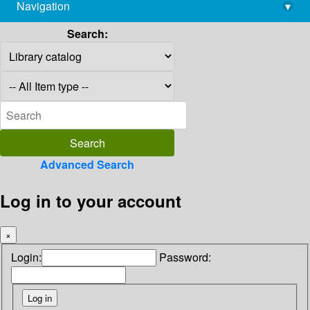
Navigation
▾
library@imsc.res.in
Search:
Advanced Search
Log in to your account
×
Login:
Password: