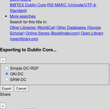
BIBTEX
Dublin Core
RIS
MARC (Unicode/UTF-8,
Standard)
More searches
Search for this title in:
Other Libraries (WorldCat)
Other Databases (Google
Scholar)
Online Stores (Bookfinder.com)
Open Library
(openlibrary.org)
Exporting to Dublin Core...
×
Simple DC-RDF
OAI-DC
SRW-DC
Export
Cancel
Share
×