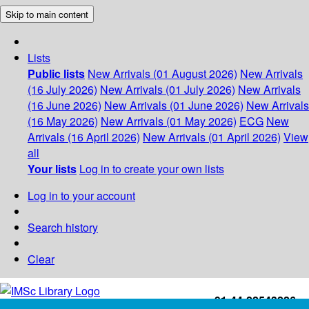
Skip to main content
Lists
Public lists
New Arrivals (01 August 2026)
New Arrivals
(16 July 2026)
New Arrivals (01 July 2026)
New Arrivals
(16 June 2026)
New Arrivals (01 June 2026)
New Arrivals
(16 May 2026)
New Arrivals (01 May 2026)
ECG
New
Arrivals (16 April 2026)
New Arrivals (01 April 2026)
View
all
Your lists
Log in to create your own lists
Log in to your account
Search history
Clear
+91-44-22543226