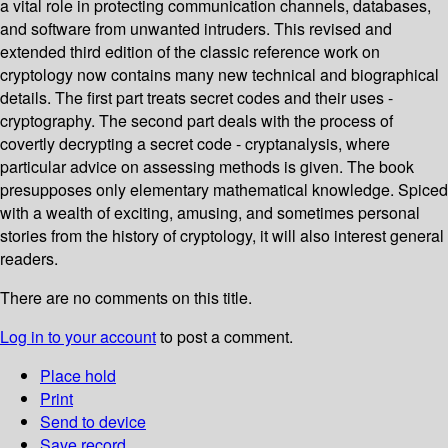
a vital role in protecting communication channels, databases,
and software from unwanted intruders. This revised and
extended third edition of the classic reference work on
cryptology now contains many new technical and biographical
details. The first part treats secret codes and their uses -
cryptography. The second part deals with the process of
covertly decrypting a secret code - cryptanalysis, where
particular advice on assessing methods is given. The book
presupposes only elementary mathematical knowledge. Spiced
with a wealth of exciting, amusing, and sometimes personal
stories from the history of cryptology, it will also interest general
readers.
There are no comments on this title.
Log in to your account
to post a comment.
Place hold
Print
Send to device
Save record