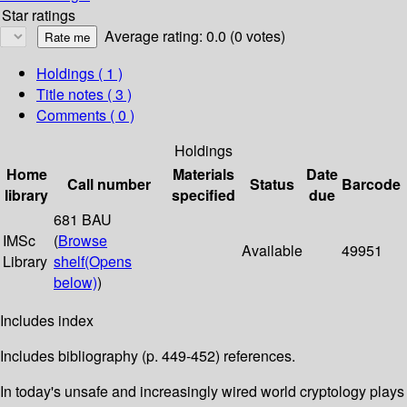
Star ratings
Average rating: 0.0 (0 votes)
Holdings
( 1 )
Title notes ( 3 )
Comments ( 0 )
Holdings
Home
Materials
Date
Call number
Status
Barcode
library
specified
due
681 BAU
IMSc
(
Browse
Available
49951
Library
shelf
(Opens
below)
)
Includes index
Includes bibliography (p. 449-452) references.
In today's unsafe and increasingly wired world cryptology plays