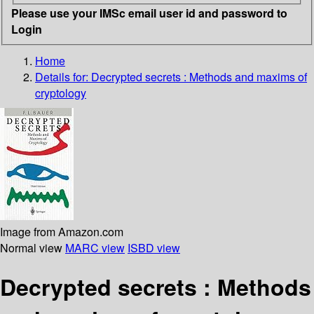
Please use your IMSc email user id and password to
Login
Home
Details for:
Decrypted secrets
: Methods and maxims of
cryptology
Image from Amazon.com
Normal view
MARC view
ISBD view
Decrypted secrets : Methods