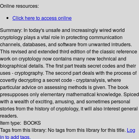
Online resources:
Click here to access online
Summary:
In today's unsafe and increasingly wired world
cryptology plays a vital role in protecting communication
channels, databases, and software from unwanted intruders.
This revised and extended third edition of the classic reference
work on cryptology now contains many new technical and
biographical details. The first part treats secret codes and their
uses - cryptography. The second part deals with the process of
covertly decrypting a secret code - cryptanalysis, where
particular advice on assessing methods is given. The book
presupposes only elementary mathematical knowledge. Spiced
with a wealth of exciting, amusing, and sometimes personal
stories from the history of cryptology, it will also interest general
readers.
Item type:
BOOKS
Tags from this library:
No tags from this library for this title.
Log
in to add tags.