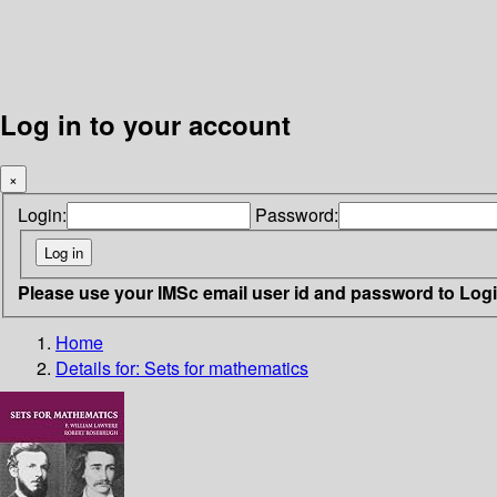
Log in to your account
×
Login:
Password:
Please use your IMSc email user id and password to Log
Home
Details for:
Sets for mathematics