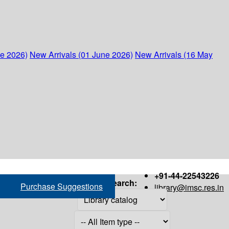
ne 2026)
New Arrivals (01 June 2026)
New Arrivals (16 May
+91-44-22543226
Search:
Purchase Suggestions
library@imsc.res.in