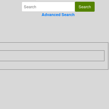
Advanced Search