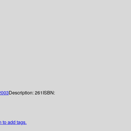
2003
Description:
261
ISBN:
n to add tags.