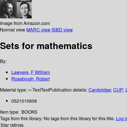
Image from Amazon.com
Normal view
MARC view
ISBD view
Sets for mathematics
By:
Lawvere, F William
Rosebrugh, Robert
Material type:
Text
Publication details:
Cambridge
;
CUP
;
0521010608
Item type:
BOOKS
Tags from this library:
No tags from this library for this title.
Log i
Star ratings