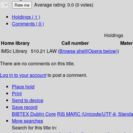
Average rating: 0.0 (0 votes)
Holdings
( 1 )
Comments ( 0 )
Holdings
Home library
Call number
Mater
IMSc Library
510.21 LAW (
Browse shelf
(Opens below)
)
There are no comments on this title.
Log in to your account
to post a comment.
Place hold
Print
Send to device
Save record
BIBTEX
Dublin Core
RIS
MARC (Unicode/UTF-8, Standa
More searches
Search for this title in: