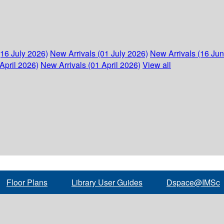
(16 July 2026)
New Arrivals (01 July 2026)
New Arrivals (16 Ju
April 2026)
New Arrivals (01 April 2026)
View all
Floor Plans
Library User Guides
Dspace@IMSc