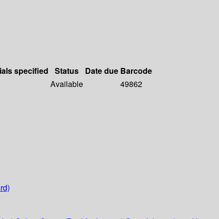
ials specified
Status
Date due
Barcode
Available
49862
rd)