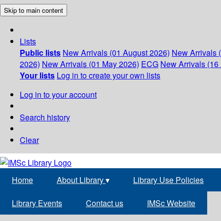
Skip to main content
Lists
Public lists
New Arrivals (01 August 2026)
New Arrivals 
2026)
New Arrivals (01 May 2026)
ECG
New Arrivals (16 
Your lists
Log in to create your own lists
Log in to your account
Search history
Clear
Home
About Library
▾
Library Use Policies
Library Events
Contact us
IMSc Website