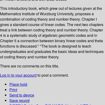
This introductory book, which grew out of lectures given at the
Mathematics Institute of Wurzburg University, proposes a
combination of coding theory and number theory. Chapter I
gives a standard course of linear codes. The next two chapters
treat a link between coding theory and number theory. Chapter
4 is a systematic study of algebraic geometric codes and in
Chapter 5 a connection between binary linear codes and theta
functions is discussed." "The book is designed to teach
undergraduates and graduates the basic ideas and techniques
of coding theory and number theory.
There are no comments on this title.
Log in to your account
to post a comment.
Place hold
Print
Send to device
Save record