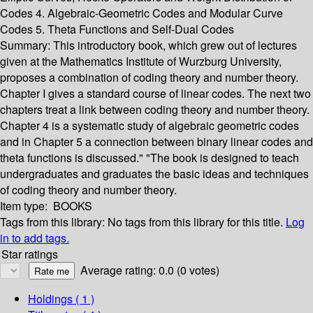
Codes 4. Algebraic-Geometric Codes and Modular Curve
Codes 5. Theta Functions and Self-Dual Codes
Summary:
This introductory book, which grew out of lectures
given at the Mathematics Institute of Wurzburg University,
proposes a combination of coding theory and number theory.
Chapter I gives a standard course of linear codes. The next two
chapters treat a link between coding theory and number theory.
Chapter 4 is a systematic study of algebraic geometric codes
and in Chapter 5 a connection between binary linear codes and
theta functions is discussed." "The book is designed to teach
undergraduates and graduates the basic ideas and techniques
of coding theory and number theory.
Item type:
BOOKS
Tags from this library:
No tags from this library for this title.
Log
in to add tags.
Star ratings
Average rating: 0.0 (0 votes)
Holdings
( 1 )