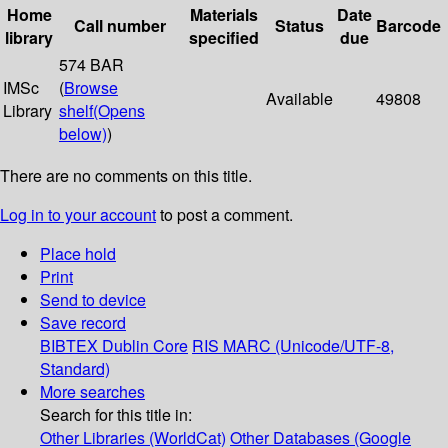
Home
Materials
Date
Call number
Status
Barcode
library
specified
due
574 BAR
IMSc
(
Browse
Available
49808
Library
shelf
(Opens
below)
)
There are no comments on this title.
Log in to your account
to post a comment.
Place hold
Print
Send to device
Save record
BIBTEX
Dublin Core
RIS
MARC (Unicode/UTF-8,
Standard)
More searches
Search for this title in:
Other Libraries (WorldCat)
Other Databases (Google