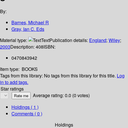
By:
Barnes, Michael R
Gray, Ian C. Eds
Material type:
Text
Publication details:
England
;
Wiley
;
2003
Description:
408
ISBN:
0470843942
Item type:
BOOKS
Tags from this library:
No tags from this library for this title.
Log
in to add tags.
Star ratings
Average rating: 0.0 (0 votes)
Holdings
( 1 )
Comments ( 0 )
Holdings