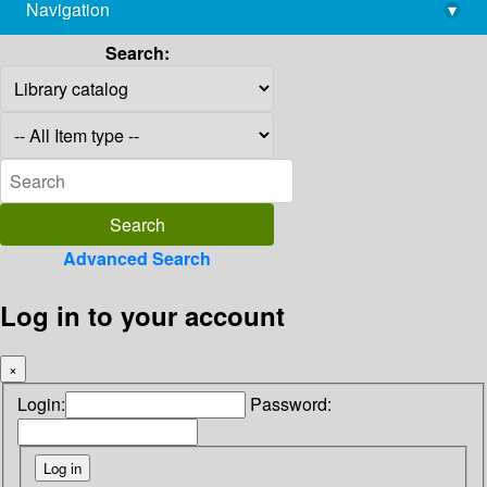
Navigation
▾
library@imsc.res.in
Search:
Advanced Search
Log in to your account
×
Login:
Password: