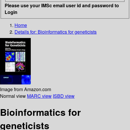
Please use your IMSc email user id and password to
Login
Home
Details for:
Bioinformatics for geneticists
Image from Amazon.com
Normal view
MARC view
ISBD view
Bioinformatics for
geneticists