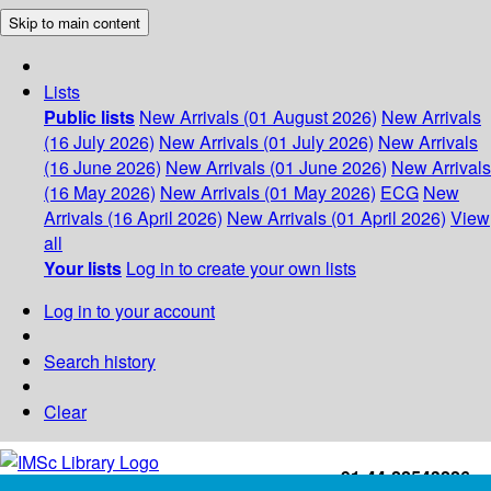
Skip to main content
Lists
Public lists
New Arrivals (01 August 2026)
New Arrivals
(16 July 2026)
New Arrivals (01 July 2026)
New Arrivals
(16 June 2026)
New Arrivals (01 June 2026)
New Arrivals
(16 May 2026)
New Arrivals (01 May 2026)
ECG
New
Arrivals (16 April 2026)
New Arrivals (01 April 2026)
View
all
Your lists
Log in to create your own lists
Log in to your account
Search history
Clear
+91-44-22543226