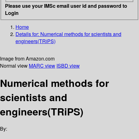
Please use your IMSc email user id and password to
Login
Home
Details for:
Numerical methods for scientists and
engineers(TRiPS)
Image from Amazon.com
Normal view
MARC view
ISBD view
Numerical methods for
scientists and
engineers(TRiPS)
By: