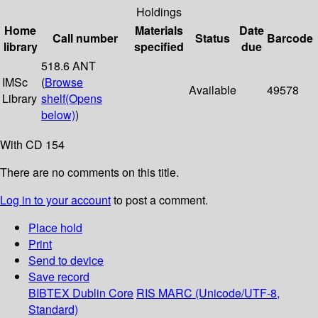
Holdings
Home
Materials
Date
Call number
Status
Barcode
library
specified
due
518.6 ANT
IMSc
(
Browse
Available
49578
Library
shelf
(Opens
below)
)
With CD 154
There are no comments on this title.
Log in to your account
to post a comment.
Place hold
Print
Send to device
Save record
BIBTEX
Dublin Core
RIS
MARC (Unicode/UTF-8,
Standard)