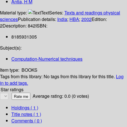
Antia, H M
Material type:
Text
Series:
Texts and readings physical
sciences
Publication details:
India
;
HBA
;
2002
Edition:
2
Description:
842
ISBN:
8185931305
Subject(s):
Computation-Numerical techniques
Item type:
BOOKS
Tags from this library:
No tags from this library for this title.
Log
in to add tags.
Star ratings
Average rating: 0.0 (0 votes)
Holdings
( 1 )
Title notes ( 1 )
Comments ( 0 )