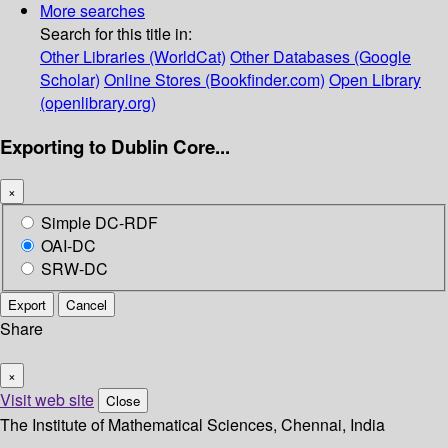
More searches
Search for this title in:
Other Libraries (WorldCat)
Other Databases (Google
Scholar)
Online Stores (Bookfinder.com)
Open Library
(openlibrary.org)
Exporting to Dublin Core...
×
Simple DC-RDF
OAI-DC
SRW-DC
Export
Cancel
Share
×
Visit web site
Close
The Institute of Mathematical Sciences, Chennai, India