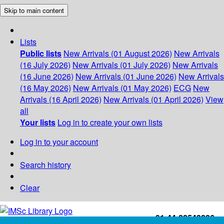
Skip to main content
Lists
Public lists
New Arrivals (01 August 2026)
New Arrivals
(16 July 2026)
New Arrivals (01 July 2026)
New Arrivals
(16 June 2026)
New Arrivals (01 June 2026)
New Arrivals
(16 May 2026)
New Arrivals (01 May 2026)
ECG
New
Arrivals (16 April 2026)
New Arrivals (01 April 2026)
View
all
Your lists
Log in to create your own lists
Log in to your account
Search history
Clear
+91-44-22543226