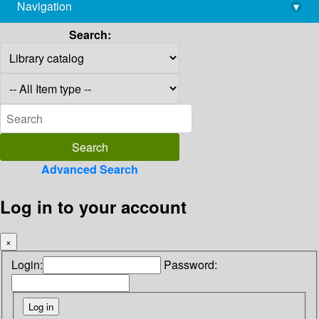
Navigation
▾
library@imsc.res.in
Search:
Advanced Search
Log in to your account
×
Login:
Password: