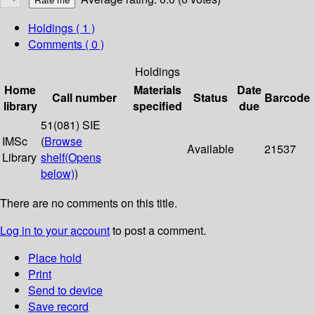
Holdings
( 1 )
Comments ( 0 )
Holdings
Home
Materials
Date
Call number
Status
Barcode
library
specified
due
51(081) SIE
IMSc
(
Browse
Available
21537
Library
shelf
(Opens
below)
)
There are no comments on this title.
Log in to your account
to post a comment.
Place hold
Print
Send to device
Save record