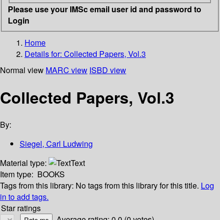
Please use your IMSc email user id and password to
Login
Home
Details for:
Collected Papers, Vol.3
Normal view
MARC view
ISBD view
Collected Papers, Vol.3
By:
Siegel, Carl Ludwing
Material type:
Text
Item type:
BOOKS
Tags from this library:
No tags from this library for this title.
Log
in to add tags.
Star ratings
Average rating: 0.0 (0 votes)