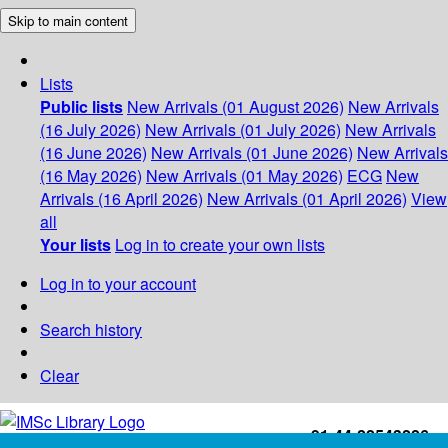
Skip to main content
Lists
Public lists
New Arrivals (01 August 2026)
New Arrivals
(16 July 2026)
New Arrivals (01 July 2026)
New Arrivals
(16 June 2026)
New Arrivals (01 June 2026)
New Arrivals
(16 May 2026)
New Arrivals (01 May 2026)
ECG
New
Arrivals (16 April 2026)
New Arrivals (01 April 2026)
View
all
Your lists
Log in to create your own lists
Log in to your account
Search history
Clear
+91-44-22543226