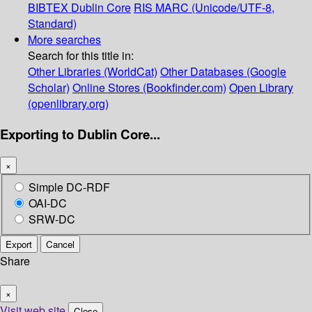
BIBTEX
Dublin Core
RIS
MARC (Unicode/UTF-8,
Standard)
More searches
Search for this title in:
Other Libraries (WorldCat)
Other Databases (Google
Scholar)
Online Stores (Bookfinder.com)
Open Library
(openlibrary.org)
Exporting to Dublin Core...
×
Simple DC-RDF
OAI-DC
SRW-DC
Export
Cancel
Share
×
Visit web site
Close