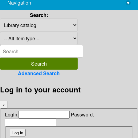
Navigation
▾
library@imsc.res.in
Search:
Advanced Search
Log in to your account
×
Login:
Password: