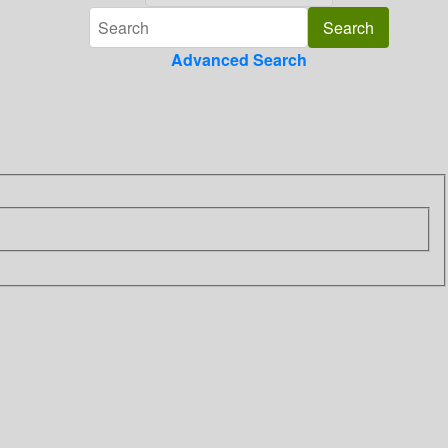
Advanced Search