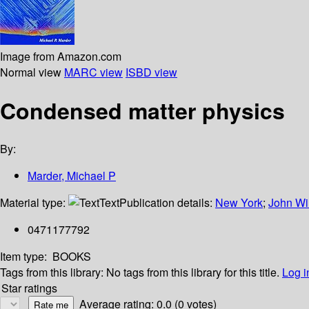
Image from Amazon.com
Normal view
MARC view
ISBD view
Condensed matter physics
By:
Marder, Michael P
Material type:
Text
Publication details:
New York
;
John Wi
0471177792
Item type:
BOOKS
Tags from this library:
No tags from this library for this title.
Log i
Star ratings
Average rating: 0.0 (0 votes)