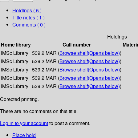
Holdings
( 5 )
Title notes ( 1 )
Comments ( 0 )
Holdings
Home library
Call number
Materi
IMSc Library
539.2 MAR (
Browse shelf
(Opens below)
)
IMSc Library
539.2 MAR (
Browse shelf
(Opens below)
)
IMSc Library
539.2 MAR (
Browse shelf
(Opens below)
)
IMSc Library
539.2 MAR (
Browse shelf
(Opens below)
)
IMSc Library
539.2 MAR (
Browse shelf
(Opens below)
)
Corected printing.
There are no comments on this title.
Log in to your account
to post a comment.
Place hold