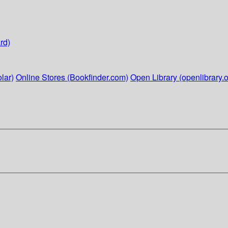
rd)
lar)
Online Stores (Bookfinder.com)
Open Library (openlibrary.o