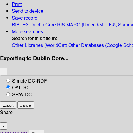
Print
Send to device
Save record
BIBTEX
Dublin Core
RIS
MARC (Unicode/UTF-8, Standa
More searches
Search for this title in:
Other Libraries (WorldCat)
Other Databases (Google Scho
Exporting to Dublin Core...
×
Simple DC-RDF
OAI-DC
SRW-DC
Export
Cancel
Share
×