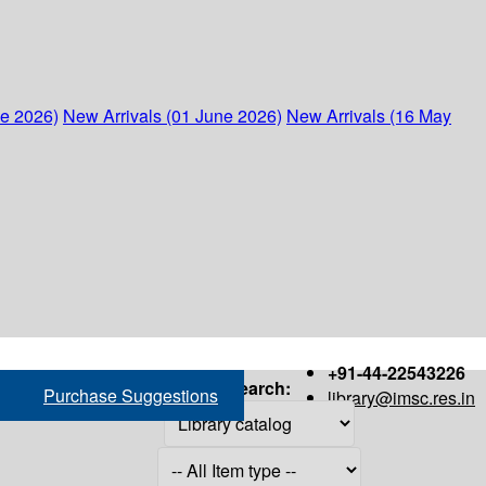
ne 2026)
New Arrivals (01 June 2026)
New Arrivals (16 May
+91-44-22543226
Search:
Purchase Suggestions
library@imsc.res.in