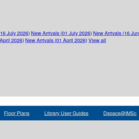
(16 July 2026)
New Arrivals (01 July 2026)
New Arrivals (16 Ju
April 2026)
New Arrivals (01 April 2026)
View all
Floor Plans
Library User Guides
Dspace@IMSc