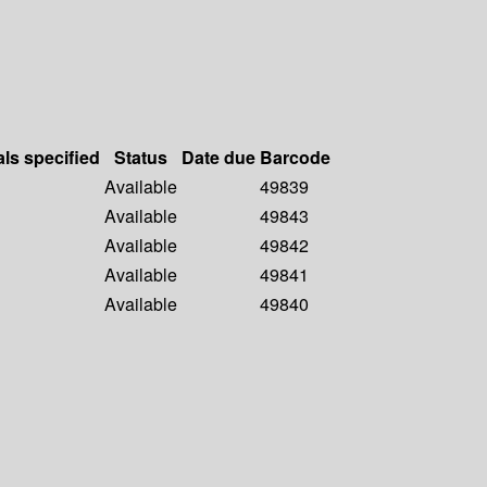
als specified
Status
Date due
Barcode
Available
49839
Available
49843
Available
49842
Available
49841
Available
49840