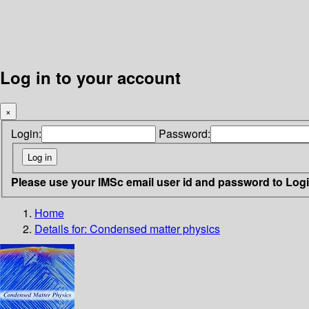
Log in to your account
×
Login:
Password:
Please use your IMSc email user id and password to Log
Home
Details for:
Condensed matter physics