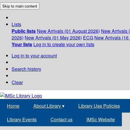
Skip to main content
Lists
Public lists
New Arrivals (01 August 2026)
New Arrivals 
2026)
New Arrivals (01 May 2026)
ECG
New Arrivals (16 
Your lists
Log in to create your own lists
Log in to your account
Search history
Clear
Home
About Library
▾
Library Use Policies
Library Events
Contact us
IMSc Website