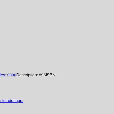
ley
;
2000
Description:
895
ISBN:
n to add tags.