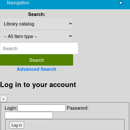
Navigation
▾
library@imsc.res.in
Search:
Advanced Search
Log in to your account
×
Login:
Password: