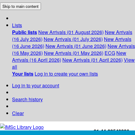
Skip to main content
Lists
Public lists
New Arrivals (01 August 2026)
New Arrivals
(16 July 2026)
New Arrivals (01 July 2026)
New Arrivals
(16 June 2026)
New Arrivals (01 June 2026)
New Arrivals
(16 May 2026)
New Arrivals (01 May 2026)
ECG
New
Arrivals (16 April 2026)
New Arrivals (01 April 2026)
View
all
Your lists
Log in to create your own lists
Log in to your account
Search history
Clear
+91-44-22543226