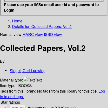
Please use your IMSc email user id and password to
Login
Home
Details for:
Collected Papers, Vol.2
Normal view
MARC view
ISBD view
Collected Papers, Vol.2
By:
Siegel, Carl Ludwing
Material type:
Text
Item type:
BOOKS
Tags from this library:
No tags from this library for this title.
Log
in to add tags.
Star ratings
Average rating: 0.0 (0 votes)