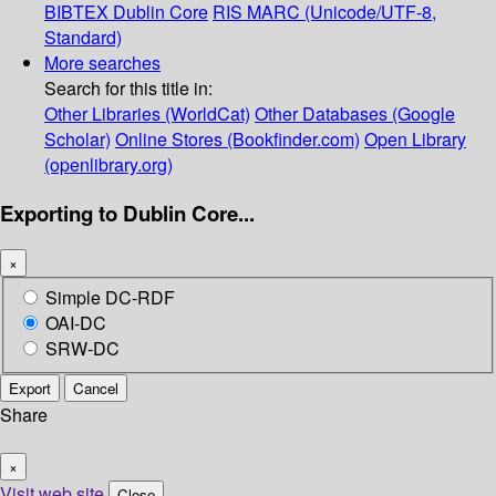
BIBTEX
Dublin Core
RIS
MARC (Unicode/UTF-8,
Standard)
More searches
Search for this title in:
Other Libraries (WorldCat)
Other Databases (Google
Scholar)
Online Stores (Bookfinder.com)
Open Library
(openlibrary.org)
Exporting to Dublin Core...
×
Simple DC-RDF
OAI-DC
SRW-DC
Export
Cancel
Share
×
Visit web site
Close