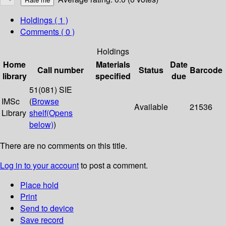
Holdings
( 1 )
Comments ( 0 )
Holdings
Home
Materials
Date
Call number
Status
Barcode
library
specified
due
51(081) SIE
IMSc
(
Browse
Available
21536
Library
shelf
(Opens
below)
)
There are no comments on this title.
Log in to your account
to post a comment.
Place hold
Print
Send to device
Save record