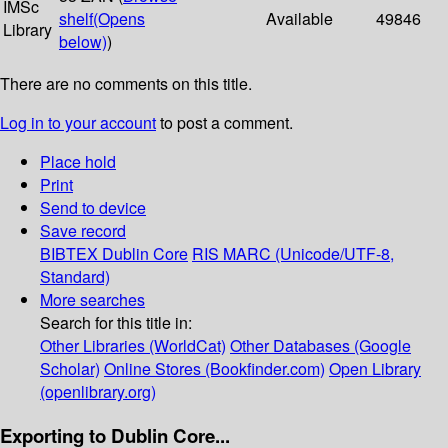
IMSc
shelf
(Opens
Available
49846
Library
below)
)
There are no comments on this title.
Log in to your account
to post a comment.
Place hold
Print
Send to device
Save record
BIBTEX
Dublin Core
RIS
MARC (Unicode/UTF-8,
Standard)
More searches
Search for this title in:
Other Libraries (WorldCat)
Other Databases (Google
Scholar)
Online Stores (Bookfinder.com)
Open Library
(openlibrary.org)
Exporting to Dublin Core...