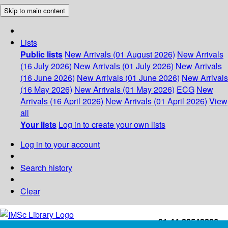
Skip to main content
Lists
Public lists
New Arrivals (01 August 2026)
New Arrivals
(16 July 2026)
New Arrivals (01 July 2026)
New Arrivals
(16 June 2026)
New Arrivals (01 June 2026)
New Arrivals
(16 May 2026)
New Arrivals (01 May 2026)
ECG
New
Arrivals (16 April 2026)
New Arrivals (01 April 2026)
View
all
Your lists
Log in to create your own lists
Log in to your account
Search history
Clear
+91-44-22543226