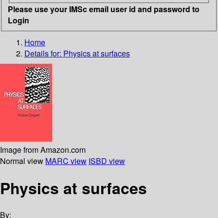
Please use your IMSc email user id and password to
Login
Home
Details for:
Physics at surfaces
Image from Amazon.com
Normal view
MARC view
ISBD view
Physics at surfaces
By: