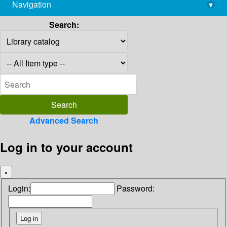
Navigation
▾
library@imsc.res.in
Search:
Advanced Search
Log in to your account
×
Login:
Password: