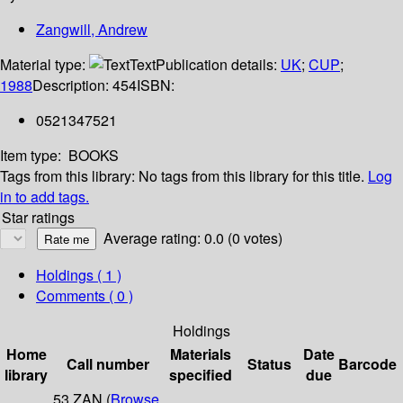
Zangwill, Andrew
Material type:
Text
Publication details:
UK
;
CUP
;
1988
Description:
454
ISBN:
0521347521
Item type:
BOOKS
Tags from this library:
No tags from this library for this title.
Log
in to add tags.
Star ratings
Average rating: 0.0 (0 votes)
Holdings
( 1 )
Comments ( 0 )
Holdings
Home
Materials
Date
Call number
Status
Barcode
library
specified
due
53 ZAN (
Browse