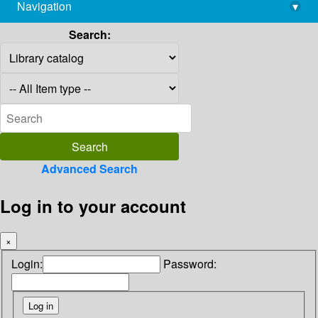
Navigation
▾
library@imsc.res.in
Search:
Advanced Search
Log in to your account
×
Login:
Password: