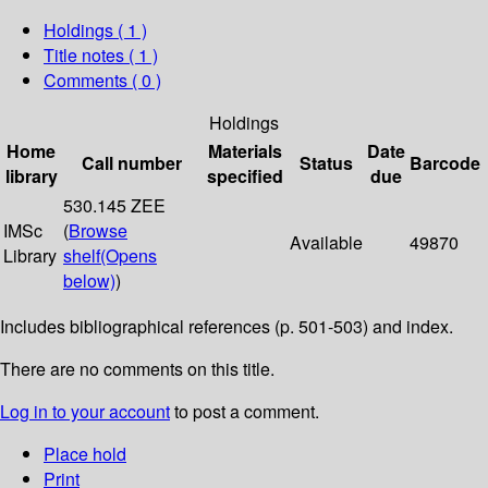
Holdings
( 1 )
Title notes ( 1 )
Comments ( 0 )
Holdings
Home
Materials
Date
Call number
Status
Barcode
library
specified
due
530.145 ZEE
IMSc
(
Browse
Available
49870
Library
shelf
(Opens
below)
)
Includes bibliographical references (p. 501-503) and index.
There are no comments on this title.
Log in to your account
to post a comment.
Place hold
Print