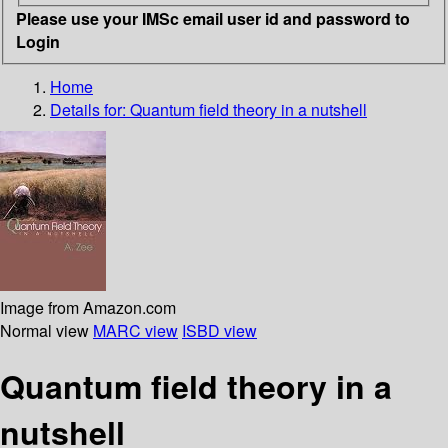
Please use your IMSc email user id and password to
Login
Home
Details for:
Quantum field theory in a nutshell
Image from Amazon.com
Normal view
MARC view
ISBD view
Quantum field theory in a
nutshell