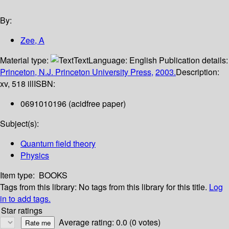
By:
Zee, A
Material type:
Text
Language:
English
Publication details:
Princeton, N.J.
Princeton University Press,
2003.
Description:
xv, 518 ill
ISBN:
0691010196 (acidfree paper)
Subject(s):
Quantum field theory
Physics
Item type:
BOOKS
Tags from this library:
No tags from this library for this title.
Log
in to add tags.
Star ratings
Average rating: 0.0 (0 votes)