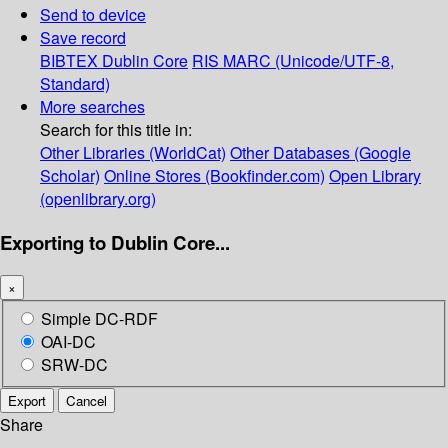
Send to device
Save record
BIBTEX
Dublin Core
RIS
MARC (Unicode/UTF-8,
Standard)
More searches
Search for this title in:
Other Libraries (WorldCat)
Other Databases (Google
Scholar)
Online Stores (Bookfinder.com)
Open Library
(openlibrary.org)
Exporting to Dublin Core...
×
Simple DC-RDF
OAI-DC
SRW-DC
Export
Cancel
Share