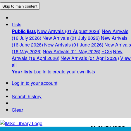
Skip to main content
Lists
Public lists
New Arrivals (01 August 2026)
New Arrivals
(16 July 2026)
New Arrivals (01 July 2026)
New Arrivals
(16 June 2026)
New Arrivals (01 June 2026)
New Arrivals
(16 May 2026)
New Arrivals (01 May 2026)
ECG
New
Arrivals (16 April 2026)
New Arrivals (01 April 2026)
View
all
Your lists
Log in to create your own lists
Log in to your account
Search history
Clear
+91-44-22543226