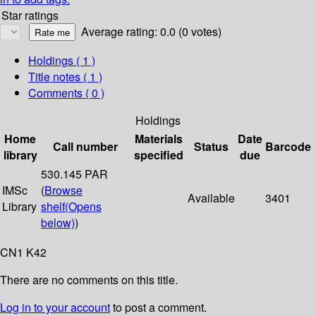
Star ratings
Average rating: 0.0 (0 votes)
Holdings
( 1 )
Title notes ( 1 )
Comments ( 0 )
Holdings
Home
Materials
Date
Call number
Status
Barcode
library
specified
due
530.145 PAR
IMSc
(
Browse
Available
3401
Library
shelf
(Opens
below)
)
CN1 K42
There are no comments on this title.
Log in to your account
to post a comment.