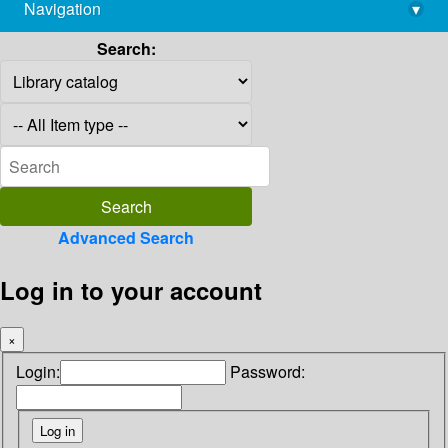
Navigation
▾
library@imsc.res.in
Search:
Advanced Search
Log in to your account
×
Login:
Password: