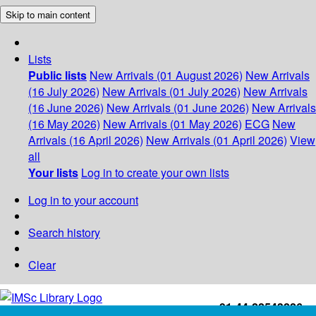
Skip to main content
Lists
Public lists
New Arrivals (01 August 2026)
New Arrivals
(16 July 2026)
New Arrivals (01 July 2026)
New Arrivals
(16 June 2026)
New Arrivals (01 June 2026)
New Arrivals
(16 May 2026)
New Arrivals (01 May 2026)
ECG
New
Arrivals (16 April 2026)
New Arrivals (01 April 2026)
View
all
Your lists
Log in to create your own lists
Log in to your account
Search history
Clear
+91-44-22543226