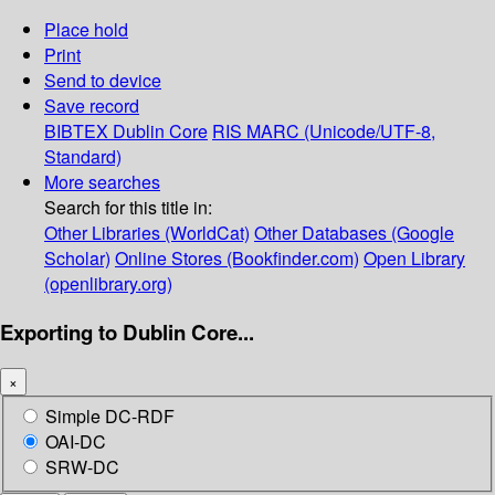
Place hold
Print
Send to device
Save record
BIBTEX
Dublin Core
RIS
MARC (Unicode/UTF-8,
Standard)
More searches
Search for this title in:
Other Libraries (WorldCat)
Other Databases (Google
Scholar)
Online Stores (Bookfinder.com)
Open Library
(openlibrary.org)
Exporting to Dublin Core...
×
Simple DC-RDF
OAI-DC
SRW-DC