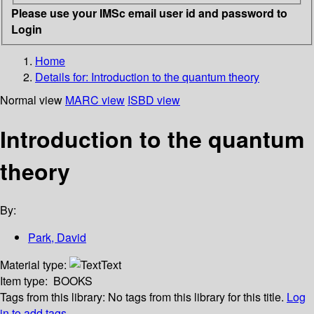
Please use your IMSc email user id and password to
Login
Home
Details for:
Introduction to the quantum theory
Normal view
MARC view
ISBD view
Introduction to the quantum
theory
By:
Park, David
Material type:
Text
Item type:
BOOKS
Tags from this library:
No tags from this library for this title.
Log
in to add tags.