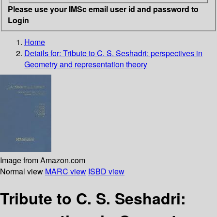
Please use your IMSc email user id and password to
Login
Home
Details for:
Tribute to C. S. Seshadri: perspectives in
Geometry and representation theory
Image from Amazon.com
Normal view
MARC view
ISBD view
Tribute to C. S. Seshadri: