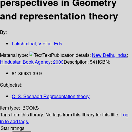
perspectives in Geometry
and representation theory
By:
Lakshmibai, V et al. Eds
Material type:
Text
Publication details:
New Delhi, India
;
Hindustan Book Agency
;
2003
Description:
541
ISBN:
81 85931 39 9
Subject(s):
C. S. Seshadri Representation theory
Item type:
BOOKS
Tags from this library:
No tags from this library for this title.
Log
in to add tags.
Star ratings