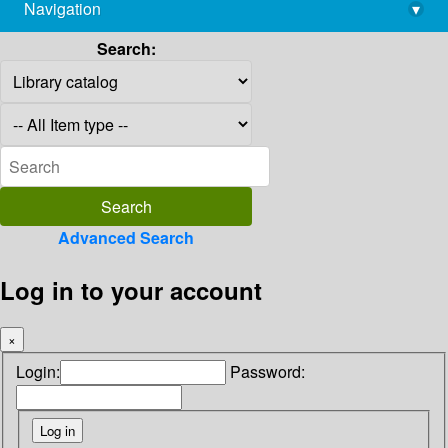
Navigation
▾
library@imsc.res.in
Search:
Advanced Search
Log in to your account
×
Login:
Password: