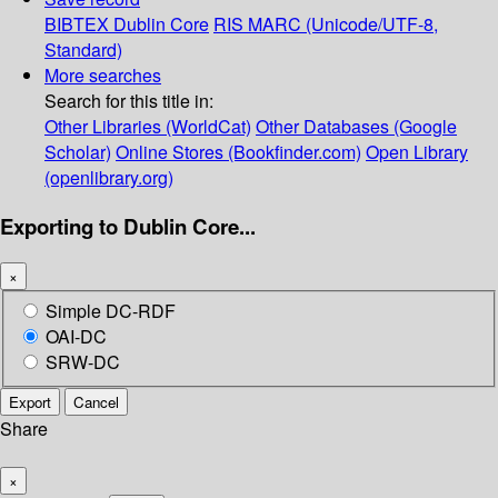
BIBTEX
Dublin Core
RIS
MARC (Unicode/UTF-8,
Standard)
More searches
Search for this title in:
Other Libraries (WorldCat)
Other Databases (Google
Scholar)
Online Stores (Bookfinder.com)
Open Library
(openlibrary.org)
Exporting to Dublin Core...
×
Simple DC-RDF
OAI-DC
SRW-DC
Export
Cancel
Share
×