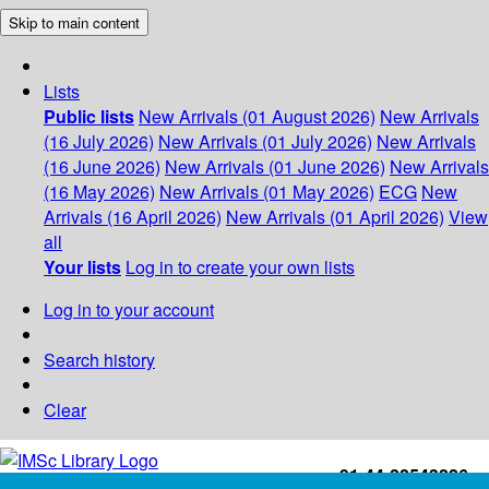
Skip to main content
Lists
Public lists
New Arrivals (01 August 2026)
New Arrivals
(16 July 2026)
New Arrivals (01 July 2026)
New Arrivals
(16 June 2026)
New Arrivals (01 June 2026)
New Arrivals
(16 May 2026)
New Arrivals (01 May 2026)
ECG
New
Arrivals (16 April 2026)
New Arrivals (01 April 2026)
View
all
Your lists
Log in to create your own lists
Log in to your account
Search history
Clear
+91-44-22543226