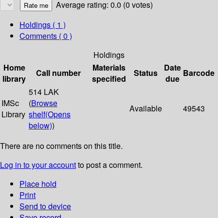
Average rating: 0.0 (0 votes)
Holdings
( 1 )
Comments ( 0 )
Holdings
Home
Materials
Date
Call number
Status
Barcode
library
specified
due
514 LAK
IMSc
(
Browse
Available
49543
Library
shelf
(Opens
below)
)
There are no comments on this title.
Log in to your account
to post a comment.
Place hold
Print
Send to device
Save record