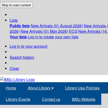
Skip to main content
Lists
Public lists
New Arrivals (01 August 2026)
New Arrivals 
2026)
New Arrivals (01 May 2026)
ECG
New Arrivals (16 
Your lists
Log in to create your own lists
Log in to your account
Search history
Clear
Home
About Library
▾
Library Use Policies
Library Events
Contact us
IMSc Website