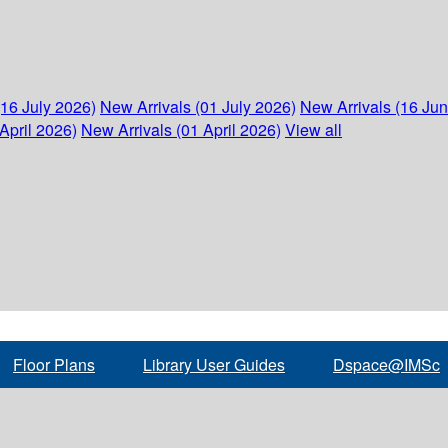
(16 July 2026)
New Arrivals (01 July 2026)
New Arrivals (16 Ju
April 2026)
New Arrivals (01 April 2026)
View all
Floor Plans
Library User Guides
Dspace@IMSc