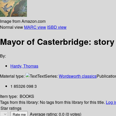
Image from Amazon.com
Normal view
MARC view
ISBD view
Mayor of Casterbridge: story
By:
Hardy, Thomas
Material type:
Text
Series:
Wordsworth classics
Publicatio
1 85326 098 3
Item type:
BOOKS
Tags from this library:
No tags from this library for this title.
Log i
Star ratings
Average rating: 0.0 (0 votes)