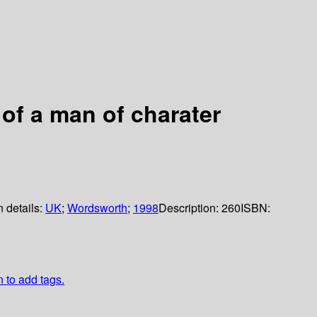
 of a man of charater
n details:
UK
;
Wordsworth
;
1998
Description:
260
ISBN:
n to add tags.