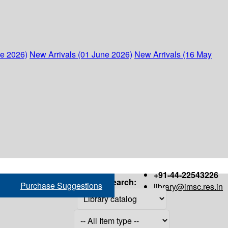
ne 2026)
New Arrivals (01 June 2026)
New Arrivals (16 May
+91-44-22543226
Search:
Purchase Suggestions
library@imsc.res.in