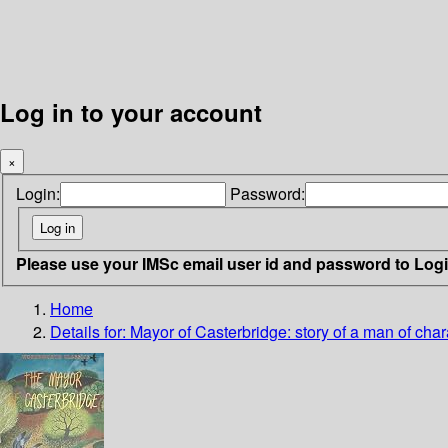
Log in to your account
×
Login:
Password:
Please use your IMSc email user id and password to Log
Home
Details for:
Mayor of Casterbridge: story of a man of char