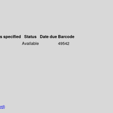
ls specified
Status
Date due
Barcode
Available
49542
rd)