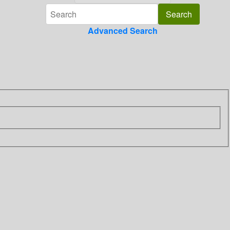
Advanced Search