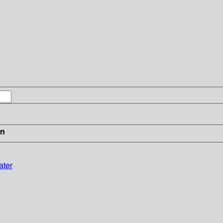
in
ater