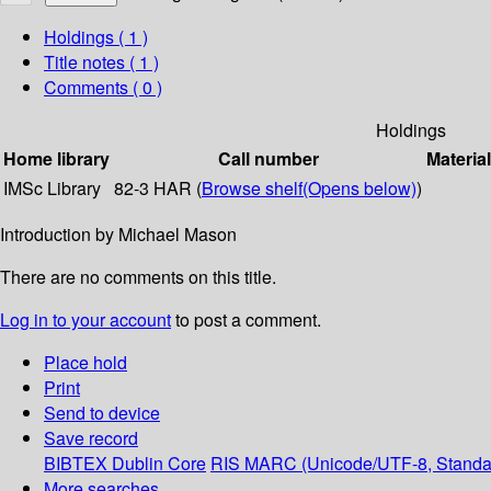
Holdings
( 1 )
Title notes ( 1 )
Comments ( 0 )
Holdings
Home library
Call number
Materia
IMSc Library
82-3 HAR (
Browse shelf
(Opens below)
)
Introduction by Michael Mason
There are no comments on this title.
Log in to your account
to post a comment.
Place hold
Print
Send to device
Save record
BIBTEX
Dublin Core
RIS
MARC (Unicode/UTF-8, Standa
More searches