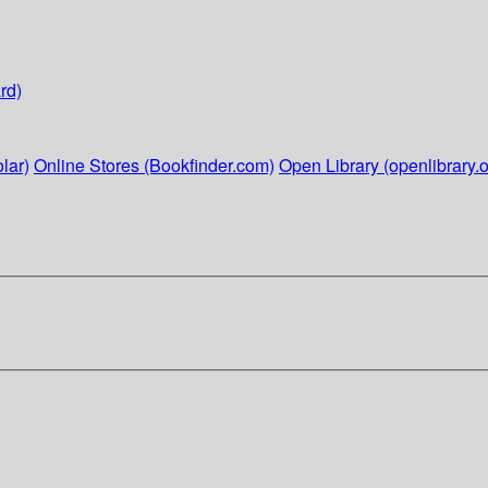
rd)
lar)
Online Stores (Bookfinder.com)
Open Library (openlibrary.o