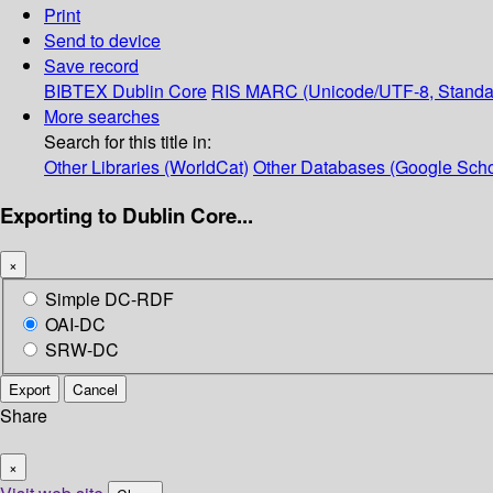
Print
Send to device
Save record
BIBTEX
Dublin Core
RIS
MARC (Unicode/UTF-8, Standa
More searches
Search for this title in:
Other Libraries (WorldCat)
Other Databases (Google Scho
Exporting to Dublin Core...
×
Simple DC-RDF
OAI-DC
SRW-DC
Export
Cancel
Share
×