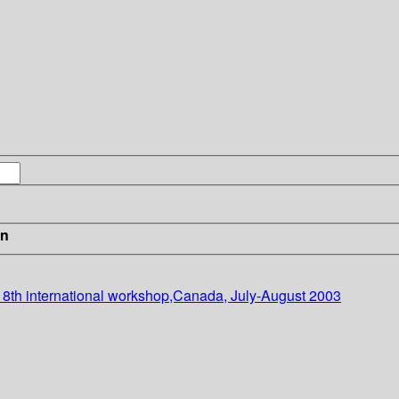
in
, 8th international workshop,Canada, July-August 2003