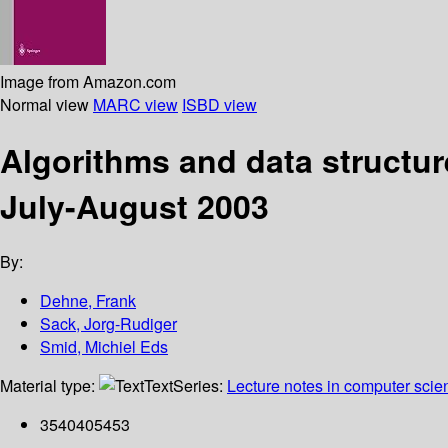
Image from Amazon.com
Normal view
MARC view
ISBD view
Algorithms and data structur
July-August 2003
By:
Dehne, Frank
Sack, Jorg-Rudiger
Smid, Michiel Eds
Material type:
Text
Series:
Lecture notes in computer scie
3540405453