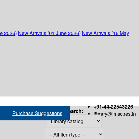
ne 2026)
New Arrivals (01 June 2026)
New Arrivals (16 May
+91-44-22543226
Search:
Purchase Suggestions
library@imsc.res.in