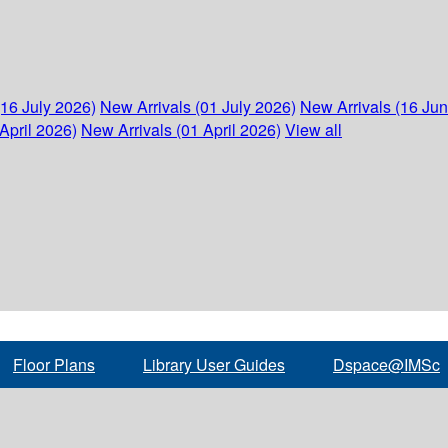
(16 July 2026)
New Arrivals (01 July 2026)
New Arrivals (16 Ju
April 2026)
New Arrivals (01 April 2026)
View all
Floor Plans
Library User Guides
Dspace@IMSc