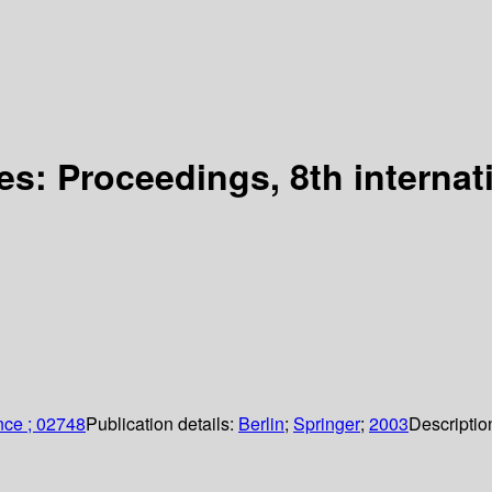
es: Proceedings, 8th interna
nce ; 02748
Publication details:
Berlin
;
Springer
;
2003
Descriptio