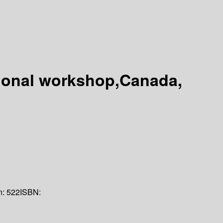
tional workshop,Canada,
n:
522
ISBN: