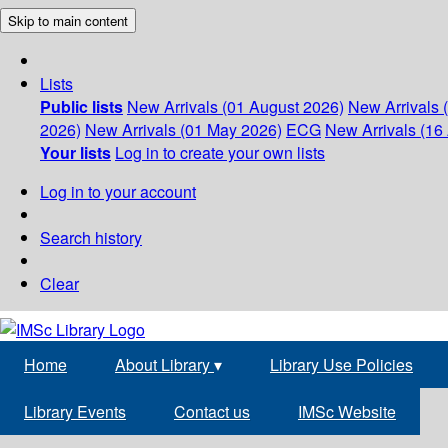
Skip to main content
Lists
Public lists
New Arrivals (01 August 2026)
New Arrivals 
2026)
New Arrivals (01 May 2026)
ECG
New Arrivals (16 
Your lists
Log in to create your own lists
Log in to your account
Search history
Clear
Home
About Library
▾
Library Use Policies
Library Events
Contact us
IMSc Website