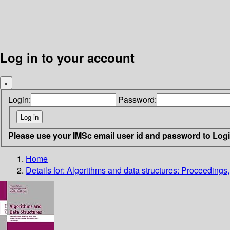
Log in to your account
×
Login:
Password:
Please use your IMSc email user id and password to Log
Home
Details for:
Algorithms and data structures: Proceedings