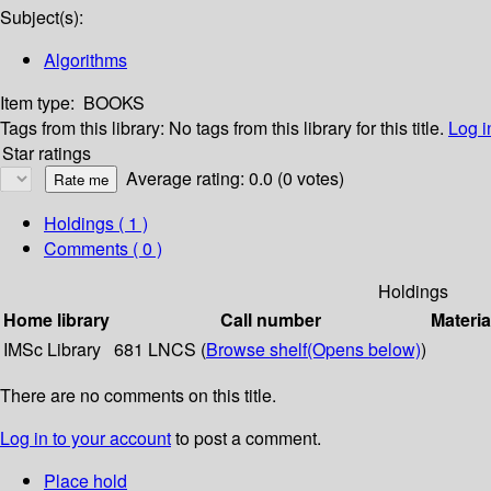
Subject(s):
Algorithms
Item type:
BOOKS
Tags from this library:
No tags from this library for this title.
Log i
Star ratings
Average rating: 0.0 (0 votes)
Holdings
( 1 )
Comments ( 0 )
Holdings
Home library
Call number
Materia
IMSc Library
681 LNCS (
Browse shelf
(Opens below)
)
There are no comments on this title.
Log in to your account
to post a comment.
Place hold