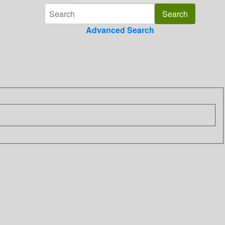
Advanced Search