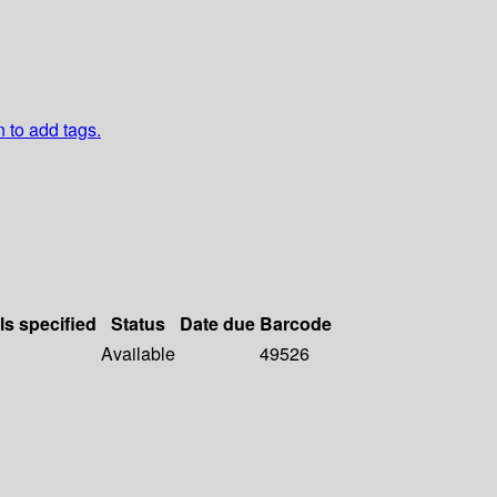
n to add tags.
ls specified
Status
Date due
Barcode
Available
49526