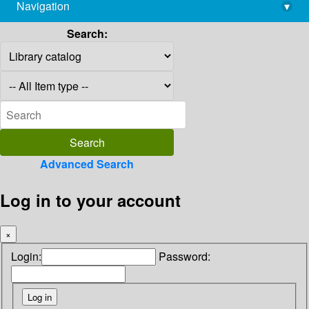
Navigation
▾
library@imsc.res.in
Search:
Advanced Search
Log in to your account
×
Login:
Password: