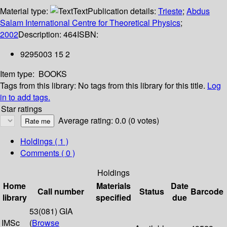
Material type:
Text
Publication details:
Trieste
;
Abdus
Salam International Centre for Theoretical Physics
;
2002
Description:
464
ISBN:
9295003 15 2
Item type:
BOOKS
Tags from this library:
No tags from this library for this title.
Log
in to add tags.
Star ratings
Average rating: 0.0 (0 votes)
Holdings
( 1 )
Comments ( 0 )
Holdings
Home
Materials
Date
Call number
Status
Barcode
library
specified
due
53(081) GIA
IMSc
(
Browse