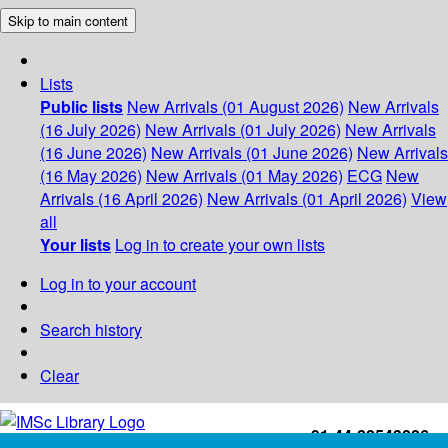
Skip to main content
Lists
Public lists
New Arrivals (01 August 2026)
New Arrivals
(16 July 2026)
New Arrivals (01 July 2026)
New Arrivals
(16 June 2026)
New Arrivals (01 June 2026)
New Arrivals
(16 May 2026)
New Arrivals (01 May 2026)
ECG
New
Arrivals (16 April 2026)
New Arrivals (01 April 2026)
View
all
Your lists
Log in to create your own lists
Log in to your account
Search history
Clear
+91-44-22543226