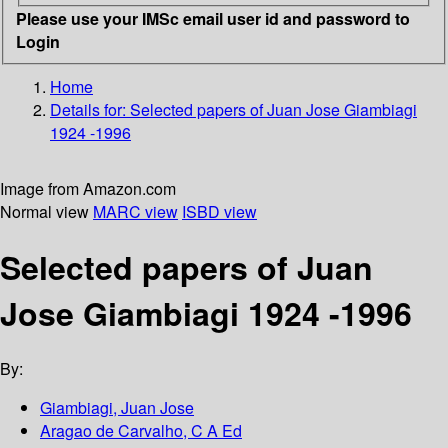
Please use your IMSc email user id and password to
Login
Home
Details for:
Selected papers of Juan Jose Giambiagi
1924 -1996
Image from Amazon.com
Normal view
MARC view
ISBD view
Selected papers of Juan
Jose Giambiagi 1924 -1996
By:
Giambiagi, Juan Jose
Aragao de Carvalho, C A Ed