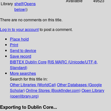
Available
49523
Library
shelf
(Opens
below)
)
There are no comments on this title.
Log in to your account
to post a comment.
Place hold
Print
Send to device
Save record
BIBTEX
Dublin Core
RIS
MARC (Unicode/UTF-8,
Standard)
More searches
Search for this title in:
Other Libraries (WorldCat)
Other Databases (Google
Scholar)
Online Stores (Bookfinder.com)
Open Library
(openlibrary.org)
Exporting to Dublin Core...