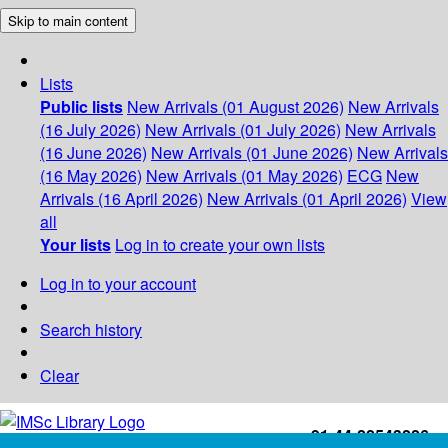
Skip to main content
Lists
Public lists
New Arrivals (01 August 2026)
New Arrivals
(16 July 2026)
New Arrivals (01 July 2026)
New Arrivals
(16 June 2026)
New Arrivals (01 June 2026)
New Arrivals
(16 May 2026)
New Arrivals (01 May 2026)
ECG
New
Arrivals (16 April 2026)
New Arrivals (01 April 2026)
View
all
Your lists
Log in to create your own lists
Log in to your account
Search history
Clear
+91-44-22543226