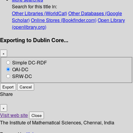
Search for this title in:
Other Libraries (WorldCat)
Other Databases (Google
Scholar)
Online Stores (Bookfinder.com)
Open Library
(openlibrary.org)
Exporting to Dublin Core...
×
Simple DC-RDF
OAI-DC
SRW-DC
Export
Cancel
Share
×
Visit web site
Close
The Institute of Mathematical Sciences, Chennai, India