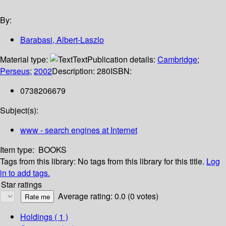
By:
Barabasi, Albert-Laszlo
Material type:
Text
Publication details:
Cambridge
;
Perseus
;
2002
Description:
280
ISBN:
0738206679
Subject(s):
www - search engines at Internet
Item type:
BOOKS
Tags from this library:
No tags from this library for this title.
Log
in to add tags.
Star ratings
Average rating: 0.0 (0 votes)
Holdings
( 1 )