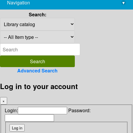
Navigation
▾
library@imsc.res.in
Search:
Advanced Search
Log in to your account
×
Login:
Password: