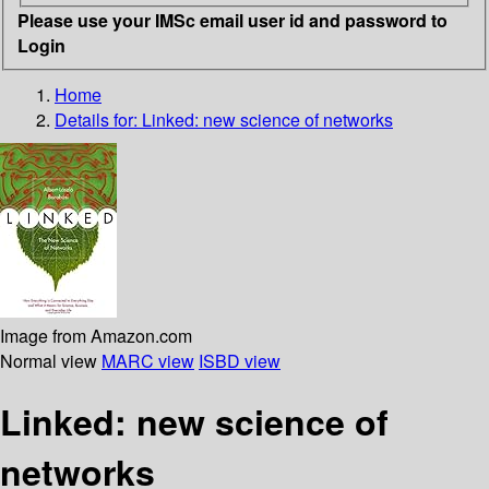
Please use your IMSc email user id and password to
Login
Home
Details for:
Linked: new science of networks
Image from Amazon.com
Normal view
MARC view
ISBD view
Linked: new science of
networks