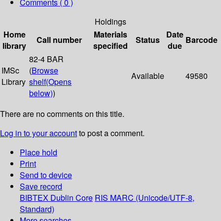
Comments ( 0 )
Holdings
Home
Materials
Date
Call number
Status
Barcode
library
specified
due
82-4 BAR
IMSc
(
Browse
Available
49580
Library
shelf
(Opens
below)
)
There are no comments on this title.
Log in to your account
to post a comment.
Place hold
Print
Send to device
Save record
BIBTEX
Dublin Core
RIS
MARC (Unicode/UTF-8,
Standard)
More searches