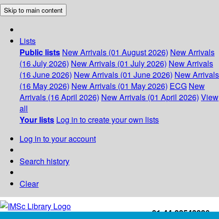
Skip to main content
Lists
Public lists
New Arrivals (01 August 2026)
New Arrivals
(16 July 2026)
New Arrivals (01 July 2026)
New Arrivals
(16 June 2026)
New Arrivals (01 June 2026)
New Arrivals
(16 May 2026)
New Arrivals (01 May 2026)
ECG
New
Arrivals (16 April 2026)
New Arrivals (01 April 2026)
View
all
Your lists
Log in to create your own lists
Log in to your account
Search history
Clear
+91-44-22543226