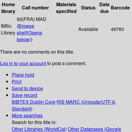
Home
Materials
Date
Call number
Status
Barcode
library
specified
due
92(FRA) MAD
IMSc
(
Browse
Available
49783
Library
shelf
(Opens
below)
)
There are no comments on this title.
Log in to your account
to post a comment.
Place hold
Print
Send to device
Save record
BIBTEX
Dublin Core
RIS
MARC (Unicode/UTF-8,
Standard)
More searches
Search for this title in:
Other Libraries (WorldCat)
Other Databases (Google