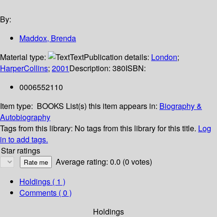
By:
Maddox, Brenda
Material type:
Text
Publication details:
London
;
HarperCollins
;
2001
Description:
380
ISBN:
0006552110
Item type:
BOOKS
List(s) this item appears in:
Biography &
Autobiography
Tags from this library:
No tags from this library for this title.
Log
in to add tags.
Star ratings
Average rating: 0.0 (0 votes)
Holdings
( 1 )
Comments ( 0 )
Holdings