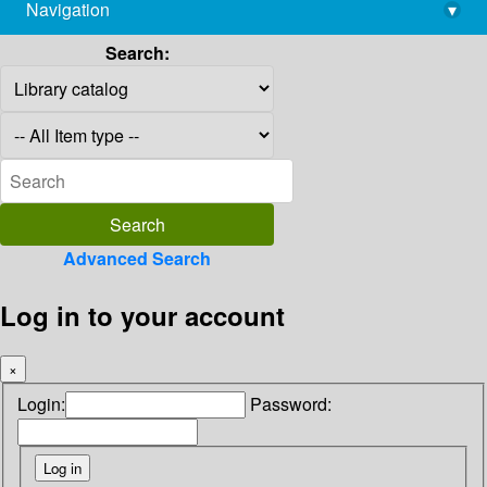
Navigation
▾
library@imsc.res.in
Search:
Advanced Search
Log in to your account
×
Login:
Password: