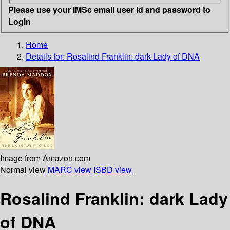
Please use your IMSc email user id and password to
Login
Home
Details for:
Rosalind Franklin: dark Lady of DNA
Image from Amazon.com
Normal view
MARC view
ISBD view
Rosalind Franklin: dark Lady
of DNA