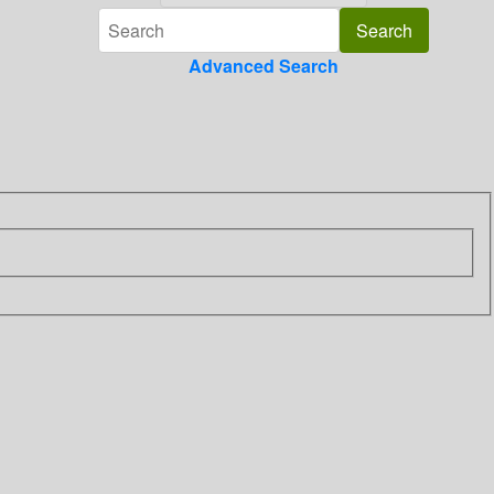
Advanced Search