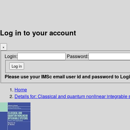
Log in to your account
×
Login:
Password:
Please use your IMSc email user id and password to Log
Home
Details for:
Classical and quantum nonlinear integrable 