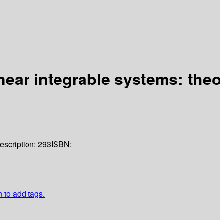
ear integrable systems: theo
escription:
293
ISBN:
n to add tags.