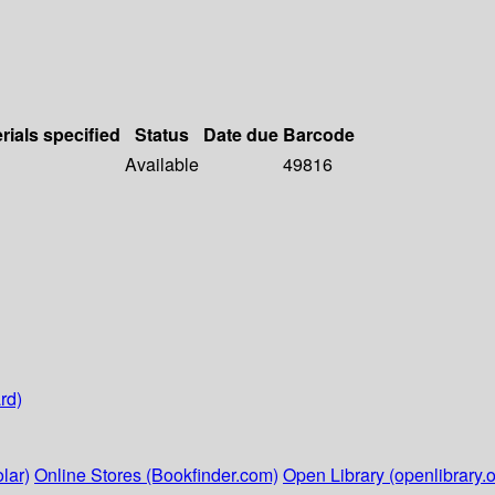
rials specified
Status
Date due
Barcode
Available
49816
rd)
lar)
Online Stores (Bookfinder.com)
Open Library (openlibrary.o