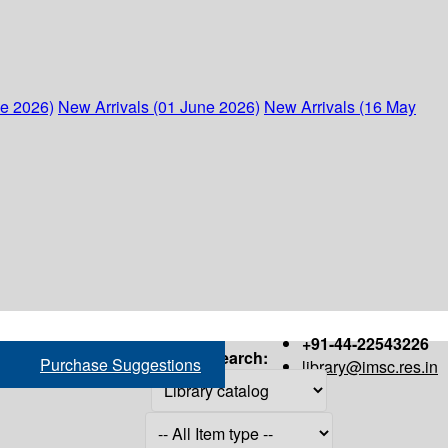
ne 2026)
New Arrivals (01 June 2026)
New Arrivals (16 May
+91-44-22543226
Search:
Purchase Suggestions
library@imsc.res.in