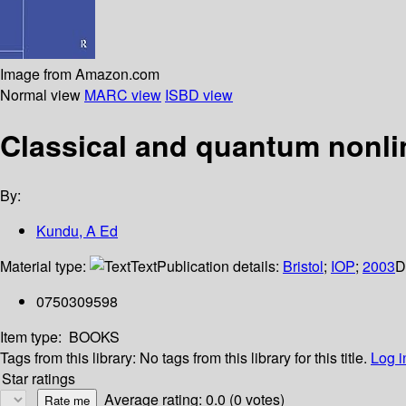
Image from Amazon.com
Normal view
MARC view
ISBD view
Classical and quantum nonlin
By:
Kundu, A Ed
Material type:
Text
Publication details:
Bristol
;
IOP
;
2003
D
0750309598
Item type:
BOOKS
Tags from this library:
No tags from this library for this title.
Log i
Star ratings
Average rating: 0.0 (0 votes)