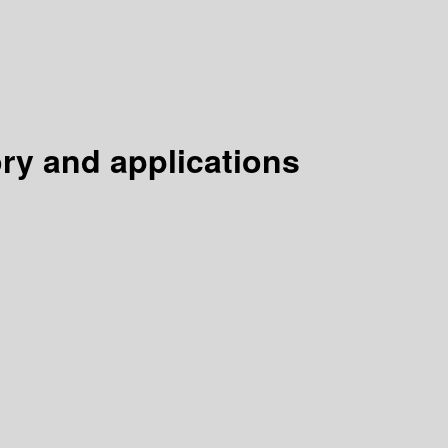
ry and applications