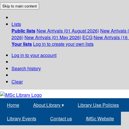
Skip to main content
Lists
Public lists
New Arrivals (01 August 2026)
New Arrivals 
2026)
New Arrivals (01 May 2026)
ECG
New Arrivals (16 
Your lists
Log in to create your own lists
Log in to your account
Search history
Clear
Home
About Library
▾
Library Use Policies
Library Events
Contact us
IMSc Website