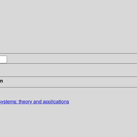
in
systems: theory and applications