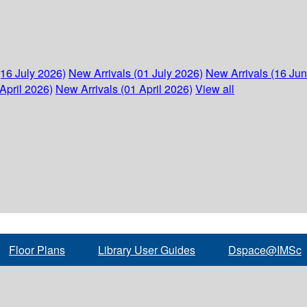
(16 July 2026)
New Arrivals (01 July 2026)
New Arrivals (16 Ju
April 2026)
New Arrivals (01 April 2026)
View all
Floor Plans
Library User Guides
Dspace@IMSc