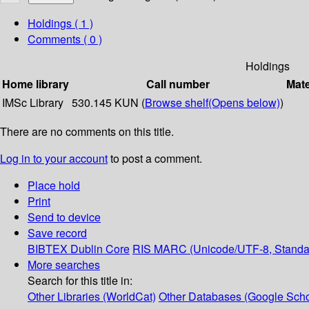
Holdings
( 1 )
Comments ( 0 )
Holdings
Home library
Call number
Mate
IMSc Library
530.145 KUN (
Browse shelf
(Opens below)
)
There are no comments on this title.
Log in to your account
to post a comment.
Place hold
Print
Send to device
Save record
BIBTEX
Dublin Core
RIS
MARC (Unicode/UTF-8, Standa
More searches
Search for this title in:
Other Libraries (WorldCat)
Other Databases (Google Scho